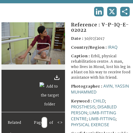
TERMS AND CONDITIONS OF USE
LINKEDIN
X
SHA
FAQ
Reference :
V-P-IQ-E-
02022
Date :
30/07/2017
IRAQ
Country/Region :
Caption :
Erbil, physical
rehabilitation centre. A man,
who lives in Mosul, lost his leg in
a blast on his way to receive food
assistance with his friend.
AVIN, YASSIN
Photographer :
MUHAMMED
CHILD
Keyword :
;
PROSTHESIS
DISABLED
;
PERSON
LIMB-FITTING
;
CENTRE
LIMB-FITTING
;
;
Related
Page
of
<
>
PHYSICAL EXERCISE