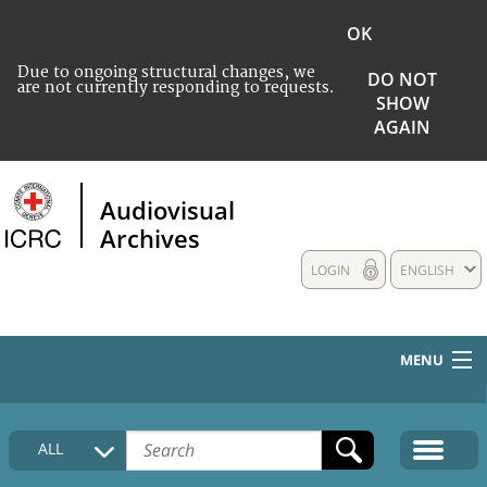
OK
Due to ongoing structural changes, we
DO NOT
are not currently responding to requests.
SHOW
AGAIN
Audiovisual
Archives
LOGIN
ENGLISH
MENU
HOME
ALL
COLLECTIONS DESCRIPTION
MEDIA