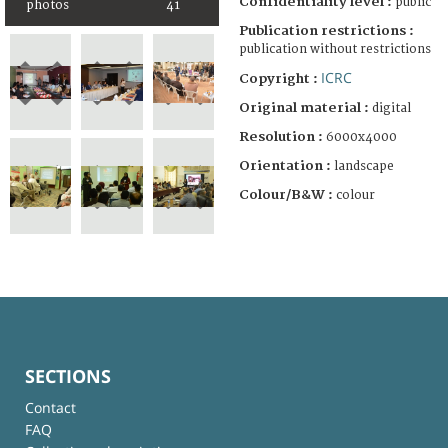
Confidentiality level :
public
photos
41
Publication restrictions :
publication without restrictions
ICRC
Copyright :
Original material :
digital
Resolution :
6000x4000
Orientation :
landscape
Colour/B&W :
colour
SECTIONS
Contact
FAQ