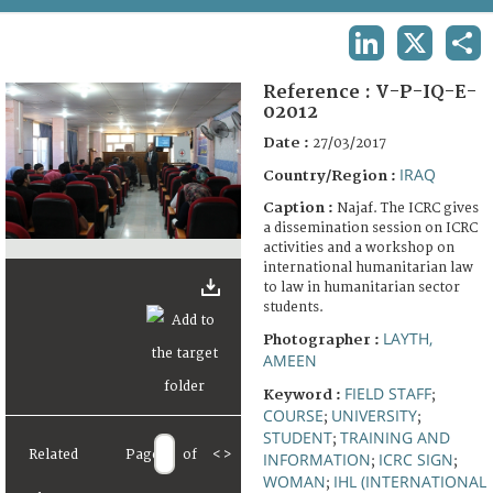
TERMS AND CONDITIONS OF USE
LINKEDIN
X
SHA
FAQ
Reference :
V-P-IQ-E-
02012
Date :
27/03/2017
IRAQ
Country/Region :
Caption :
Najaf. The ICRC gives
a dissemination session on ICRC
activities and a workshop on
international humanitarian law
to law in humanitarian sector
students.
LAYTH,
Photographer :
AMEEN
FIELD STAFF
Keyword :
;
COURSE
UNIVERSITY
;
;
STUDENT
TRAINING AND
;
Related
Page
of
<
>
INFORMATION
ICRC SIGN
;
;
WOMAN
IHL (INTERNATIONAL
;