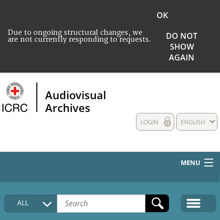
OK
Due to ongoing structural changes, we
DO NOT
are not currently responding to requests.
SHOW
AGAIN
Audiovisual
Archives
LOGIN
ENGLISH
MENU
HOME
ALL
COLLECTIONS DESCRIPTION
MEDIA