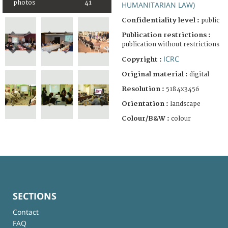
photos
41
HUMANITARIAN LAW)
Confidentiality level :
public
Publication restrictions :
publication without restrictions
ICRC
Copyright :
Original material :
digital
Resolution :
5184x3456
Orientation :
landscape
Colour/B&W :
colour
SECTIONS
Contact
FAQ