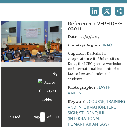
TERMS AND CONDITIONS OF USE
LINKEDIN
X
SHA
FAQ
Reference :
V-P-IQ-E-
02011
Date :
22/03/2017
IRAQ
Country/Region :
Caption :
Karbala. In
cooperation with University of
Kufa, the ICRC gives a workshop
on international humanitarian
law to law academics and
students.
LAYTH,
Photographer :
AMEEN
COURSE
TRAINING
Keyword :
;
AND INFORMATION
ICRC
;
SIGN
STUDENT
IHL
;
;
Related
Page
of
<
>
(INTERNATIONAL
HUMANITARIAN LAW)
;