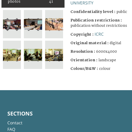
photos
41
UNIVERSITY
Confidentiality level :
public
Publication restrictions :
publication without restrictions
ICRC
Copyright :
Original material :
digital
Resolution :
6000x4000
Orientation :
landscape
Colour/B&W :
colour
SECTIONS
Contact
FAQ