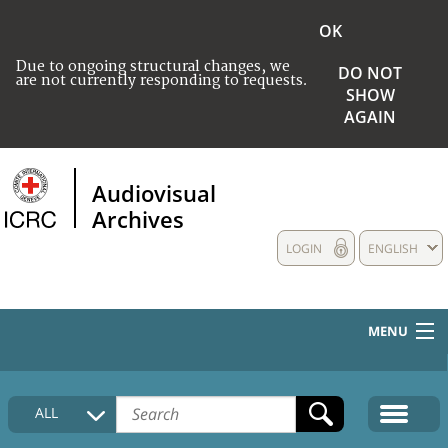
OK
Due to ongoing structural changes, we
DO NOT
are not currently responding to requests.
SHOW
AGAIN
Audiovisual
Archives
LOGIN
ENGLISH
MENU
HOME
ALL
COLLECTIONS DESCRIPTION
MEDIA