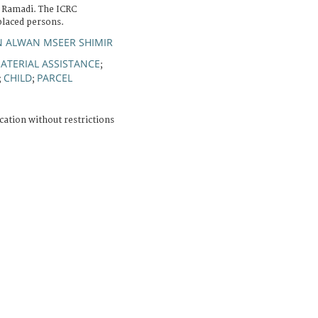
 Ramadi. The ICRC
splaced persons.
N ALWAN MSEER SHIMIR
ATERIAL ASSISTANCE
;
CHILD
PARCEL
;
;
cation without restrictions