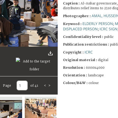
Caption :
Al-Anbar governorate,
distributes relief items to 2310 di
AMAL, HUSSEI
Photographer :
ELDERLY PERSON
M
Keyword :
;
DISPLACED PERSON
ICRC SIGN
;
Confidentiality level :
public
Publication restrictions :
publi
ICRC
Copyright :
Original material :
digital
Resolution :
6000x4000
Orientation :
landscape
Colour/B&W :
colour
Page
of 41
<
>