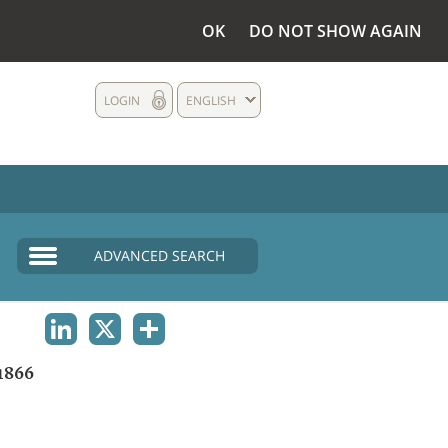
OK
DO NOT SHOW AGAIN
LOGIN
ENGLISH
ADVANCED SEARCH
LINKEDIN
X
SHARE
1866