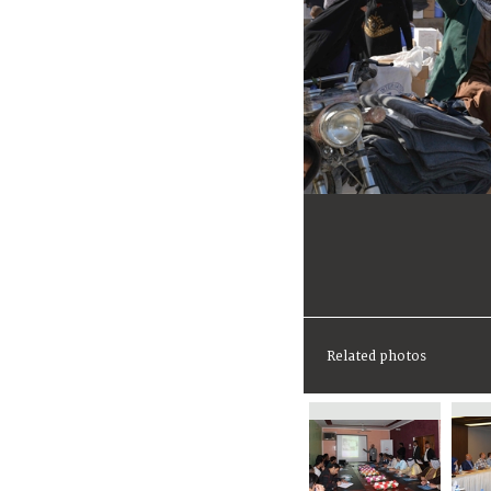
Related photos