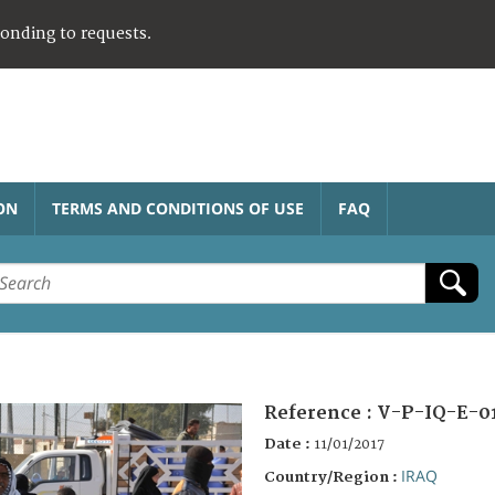
ponding to requests.
ON
TERMS AND CONDITIONS OF USE
FAQ
Reference :
V-P-IQ-E-0
Date :
11/01/2017
IRAQ
Country/Region :