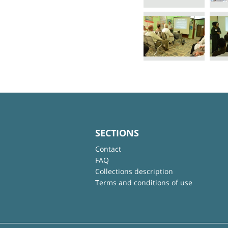
SECTIONS
Contact
FAQ
Collections description
Terms and conditions of use