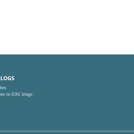
BLOGS
iles
nks to ICRC blogs