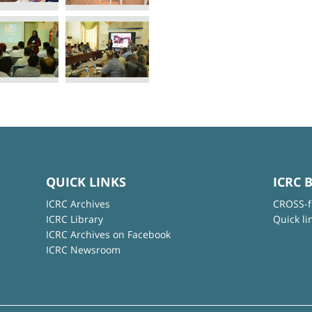
QUICK LINKS
ICRC 
ICRC Archives
CROSS-f
ICRC Library
Quick li
ICRC Archives on Facebook
ICRC Newsroom