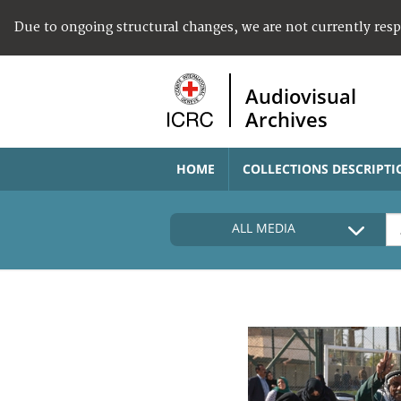
Due to ongoing structural changes, we are not currently res
Audiovisual
Archives
HOME
COLLECTIONS DESCRIPTI
ALL MEDIA