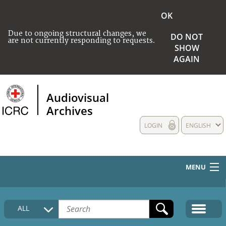
OK
Due to ongoing structural changes, we
DO NOT
are not currently responding to requests.
SHOW
AGAIN
Audiovisual
Archives
LOGIN
ENGLISH
MENU
HOME
ALL
COLLECTIONS DESCRIPTION
MEDIA