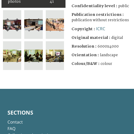
photos
41
Confidentiality level :
public
Publication restrictions :
publication without restrictions
ICRC
Copyright :
Original material :
digital
Resolution :
6000x4000
Orientation :
landscape
Colour/B&W :
colour
SECTIONS
Contact
FAQ