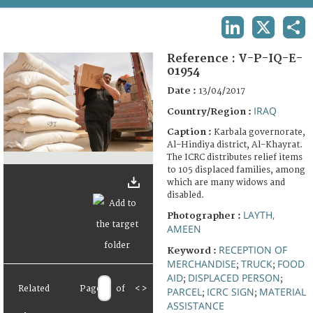
TERMS AND CONDITIONS OF USE
LINKEDIN
X
SHA
FAQ
Reference :
V-P-IQ-E-
01954
Date :
13/04/2017
IRAQ
Country/Region :
Caption :
Karbala governorate,
Al-Hindiya district, Al-Khayrat.
The ICRC distributes relief items
to 105 displaced families, among
which are many widows and
disabled.
LAYTH,
Photographer :
AMEEN
RECEPTION OF
Keyword :
MERCHANDISE
TRUCK
FOOD
;
;
AID
DISPLACED PERSON
;
;
Related
Page
of
<
>
PARCEL
ICRC SIGN
MATERIAL
;
;
ASSISTANCE