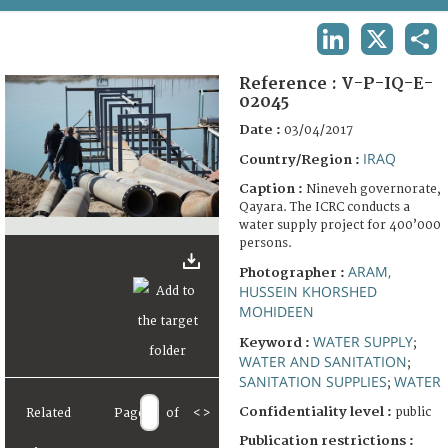
TERMS AND CONDITIONS OF USE
LINKEDIN
X
SHA
FAQ
Reference :
V-P-IQ-E-
02045
Date :
03/04/2017
IRAQ
Country/Region :
Caption :
Nineveh governorate,
Qayara. The ICRC conducts a
water supply project for 400’000
persons.
ARAM,
Photographer :
HUSSEIN KHORSHED
MOHIDEEN
WATER SUPPLY
Keyword :
;
WATER AND SANITATION
;
SANITATION SUPPLIES
WATER
;
Confidentiality level :
public
Related
Page
of
<
>
Publication restrictions :