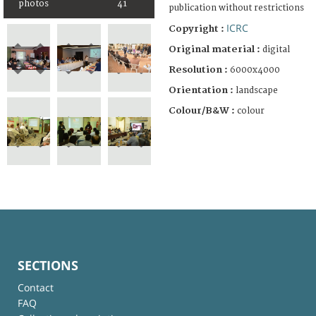
photos
41
publication without restrictions
ICRC
Copyright :
Original material :
digital
Resolution :
6000x4000
Orientation :
landscape
Colour/B&W :
colour
SECTIONS
Contact
FAQ