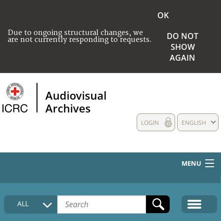
OK
Due to ongoing structural changes, we
DO NOT
are not currently responding to requests.
SHOW
AGAIN
Audiovisual
Archives
LOGIN
ENGLISH
MENU
HOME
ALL
COLLECTIONS DESCRIPTION
MEDIA