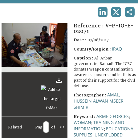
TERMS AND CONDITIONS OF USE
LINKEDIN
X
SHA
FAQ
Reference :
V-P-IQ-E-
02071
Date :
07/08/2017
IRAQ
Country/Region :
Caption :
Al-Anbar
governorate, Ramadi. The ICRC
donates weapon contamination
awareness posters and leaflets as
part of their support for the civil
defense.
AMAL,
Photographer :
HUSSEIN ALWAN MSEER
SHIMIR
ARMED FORCES
Keyword :
;
WOMAN
TRAINING AND
;
Related
Page
of
<
>
INFORMATION
EDUCATIONAL
;
SUPPLIES
UNEXPLODED
;