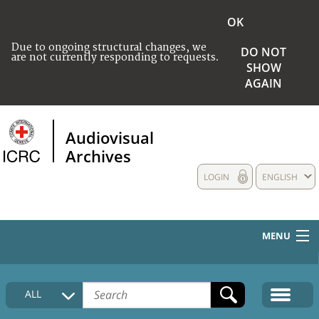
OK
Due to ongoing structural changes, we
DO NOT
are not currently responding to requests.
SHOW
AGAIN
Audiovisual
Archives
LOGIN
ENGLISH
MENU
HOME
ALL
COLLECTIONS DESCRIPTION
MEDIA