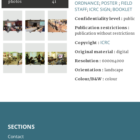
photos
41
ORDNANCE
POSTER
FIELD
;
;
STAFF
ICRC SIGN
BOOKLET
;
;
Confidentiality level :
public
Publication restrictions :
publication without restrictions
ICRC
Copyright :
Original material :
digital
Resolution :
6000x4000
Orientation :
landscape
Colour/B&W :
colour
SECTIONS
Contact