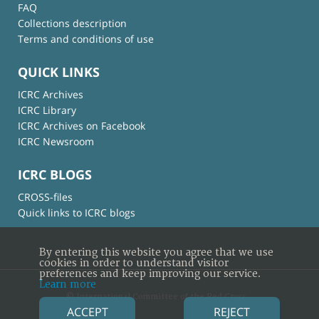
FAQ
Collections description
Terms and conditions of use
QUICK LINKS
ICRC Archives
ICRC Library
ICRC Archives on Facebook
ICRC Newsroom
ICRC BLOGS
CROSS-files
Quick links to ICRC blogs
By entering this website you agree that we use
cookies in order to understand visitor
preferences and keep improving our service.
Learn more
© International Committee of the Red Cross
ACCEPT
REJECT