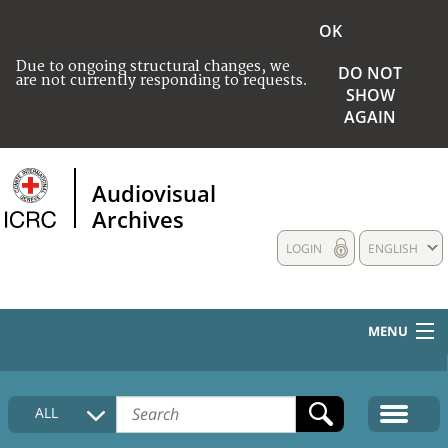
OK
Due to ongoing structural changes, we
DO NOT
are not currently responding to requests.
SHOW
AGAIN
Audiovisual
Archives
LOGIN
ENGLISH
MENU
HOME
ALL
COLLECTIONS DESCRIPTION
MEDIA