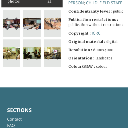
photos
41
PERSON
CHILD
FIELD STAFF
;
;
Confidentiality level :
public
Publication restrictions :
publication without restrictions
ICRC
Copyright :
Original material :
digital
Resolution :
6000x4000
Orientation :
landscape
Colour/B&W :
colour
SECTIONS
Contact
FAQ