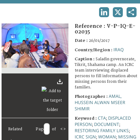
TERMS AND CONDITIONS OF USE
LINKEDIN
X
SHA
FAQ
Reference :
V-P-IQ-E-
02035
Date :
26/01/2017
IRAQ
Country/Region :
Caption :
Saladin governorate,
Tikrit, Shahama camp. An ICRC
team interviewing displaced
persons to fill information about
missing persons from their
families.
AMAL,
Photographer :
HUSSEIN ALWAN MSEER
SHIMIR
CTA
DISPLACED
Keyword :
;
PERSON
DOCUMENT
;
;
Related
Page
of
<
>
RESTORING FAMILY LINKS
;
ICRC SIGN
WOMAN
MISSING
;
;