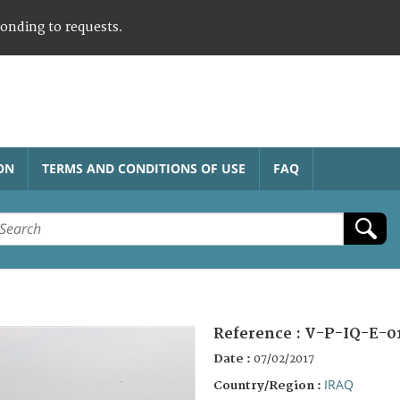
ponding to requests.
ON
TERMS AND CONDITIONS OF USE
FAQ
Reference :
V-P-IQ-E-0
Date :
07/02/2017
IRAQ
Country/Region :