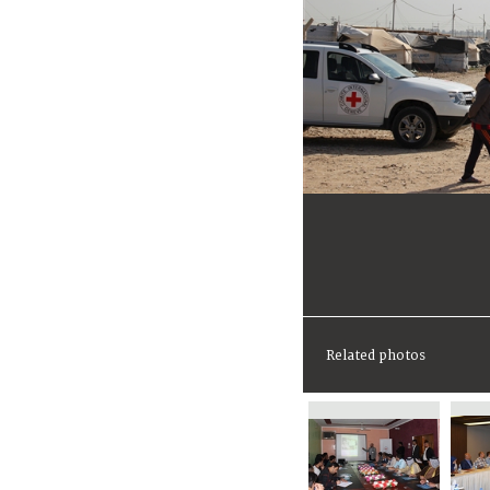
Related photos