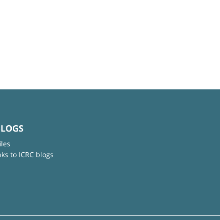
BLOGS
iles
nks to ICRC blogs