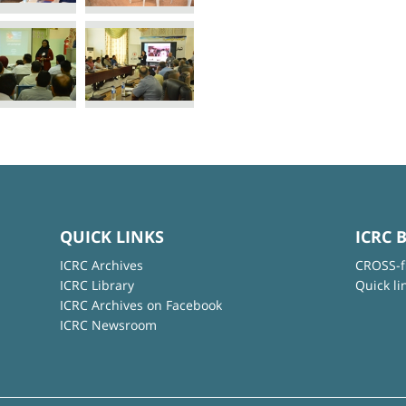
QUICK LINKS
ICRC 
ICRC Archives
CROSS-f
ICRC Library
Quick li
ICRC Archives on Facebook
ICRC Newsroom