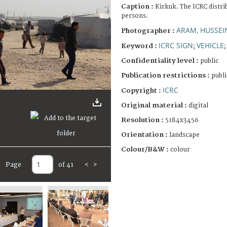
Caption :
Kirkuk. The ICRC distri
persons.
ARAM, HUSSE
Photographer :
ICRC SIGN
VEHICLE
Keyword :
;
Confidentiality level :
public
Publication restrictions :
publi
ICRC
Copyright :
Original material :
digital
Resolution :
5184x3456
Orientation :
landscape
Colour/B&W :
colour
Page
of 41
<
>