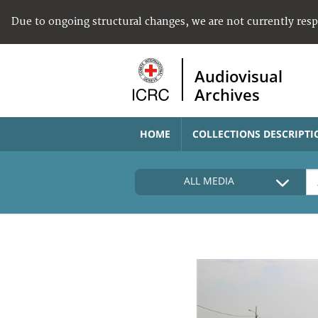
Due to ongoing structural changes, we are not currently res
Audiovisual
Archives
HOME
COLLECTIONS DESCRIPTI
ALL MEDIA