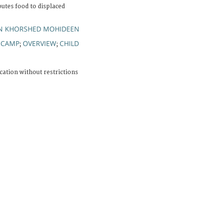
butes food to displaced
IN KHORSHED MOHIDEEN
CAMP
OVERVIEW
CHILD
;
;
;
cation without restrictions