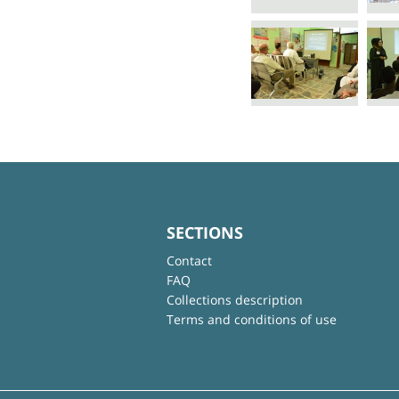
SECTIONS
Contact
FAQ
Collections description
Terms and conditions of use