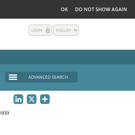
OK
DO NOT SHOW AGAIN
LOGIN
ENGLISH
ADVANCED SEARCH
LINKEDIN
X
SHARE
1931