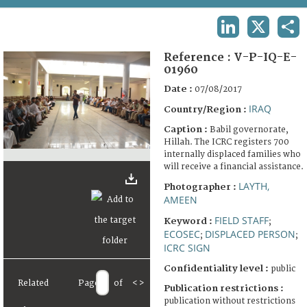
TERMS AND CONDITIONS OF USE
LINKEDIN
X
SHA
FAQ
Reference :
V-P-IQ-E-
01960
Date :
07/08/2017
IRAQ
Country/Region :
Caption :
Babil governorate,
Hillah. The ICRC registers 700
internally displaced families who
will receive a financial assistance.
LAYTH,
Photographer :
AMEEN
FIELD STAFF
Keyword :
;
ECOSEC
DISPLACED PERSON
;
;
ICRC SIGN
Confidentiality level :
public
Related
Page
of
<
>
Publication restrictions :
publication without restrictions