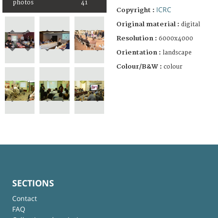
photos
41
ICRC
Copyright :
Original material :
digital
Resolution :
6000x4000
Orientation :
landscape
Colour/B&W :
colour
SECTIONS
Contact
FAQ