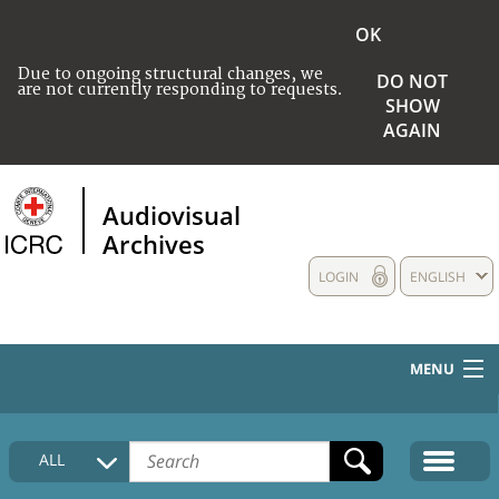
OK
Due to ongoing structural changes, we
DO NOT
are not currently responding to requests.
SHOW
AGAIN
Audiovisual
Archives
LOGIN
ENGLISH
MENU
HOME
ALL
COLLECTIONS DESCRIPTION
MEDIA