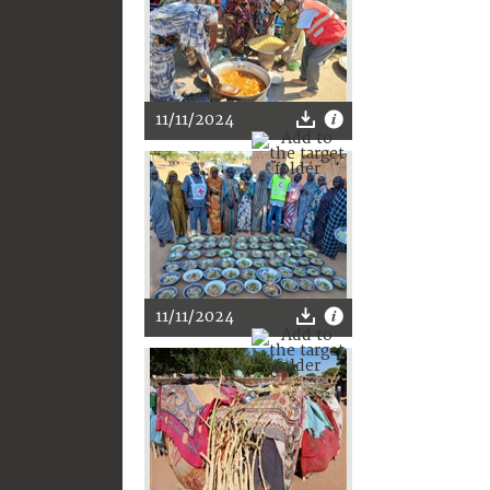
11/11/2024
11/11/2024