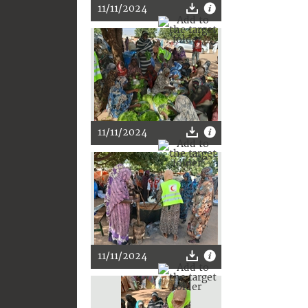
11/11/2024
11/11/2024
11/11/2024