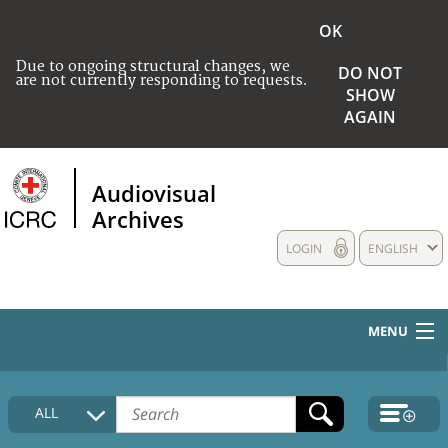
OK
Due to ongoing structural changes, we
DO NOT
are not currently responding to requests.
SHOW
AGAIN
Audiovisual
Archives
LOGIN
ENGLISH
MENU
HOME
ALL
COLLECTIONS DESCRIPTION
MEDIA