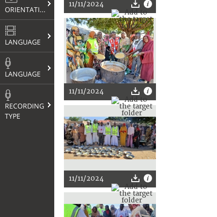
11/11/2024
ORIENTATION
LANGUAGE
LANGUAGE
11/11/2024
RECORDING
TYPE
11/11/2024