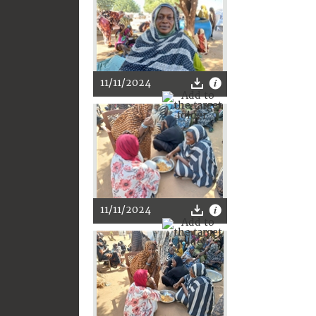
11/11/2024
11/11/2024