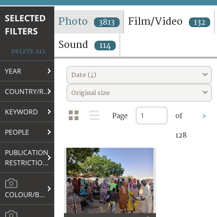
TERMS AND CONDITIONS OF USE
SELECTED
Photo
Film/Video
3813
132
FILTERS
FAQ
Sound
114
DELETE ALL
YEAR
Date (↓)
COUNTRY/REGION
Original size
KEYWORD
Page
of
>
PEOPLE
128
PUBLICATION
RESTRICTIONS
COLOUR/B&W