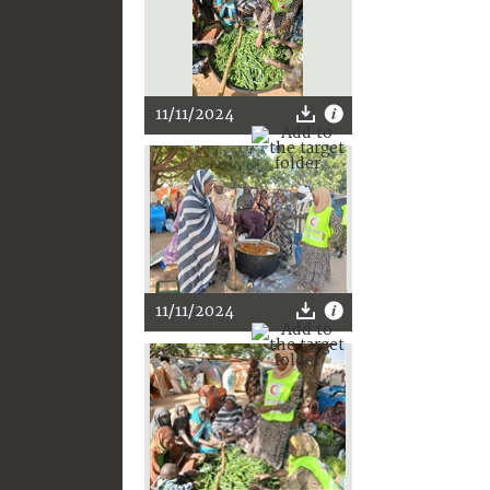
11/11/2024
11/11/2024