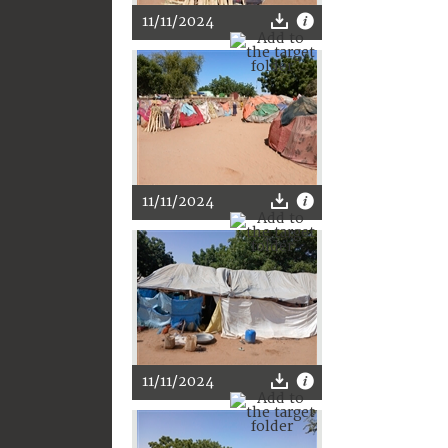
11/11/2024
11/11/2024
11/11/2024