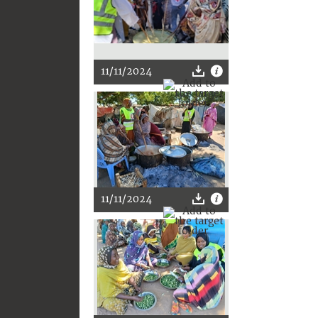
11/11/2024
11/11/2024