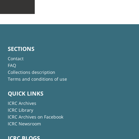
SECTIONS
Contact
FAQ
Collections description
Terms and conditions of use
QUICK LINKS
ICRC Archives
ICRC Library
ICRC Archives on Facebook
ICRC Newsroom
ICRC BLOGS