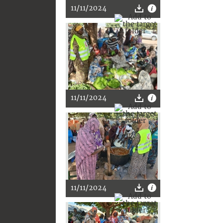
11/11/2024
11/11/2024
11/11/2024