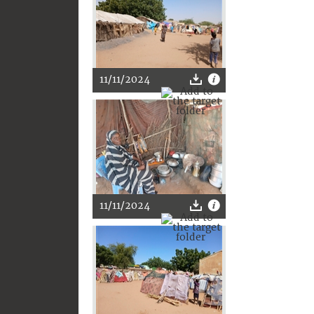
11/11/2024
11/11/2024