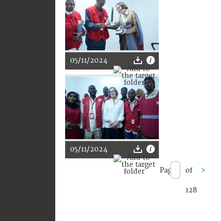
05/11/2024
05/11/2024
Page
of
>
128