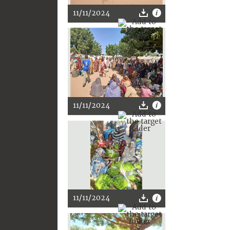
11/11/2024
11/11/2024
11/11/2024