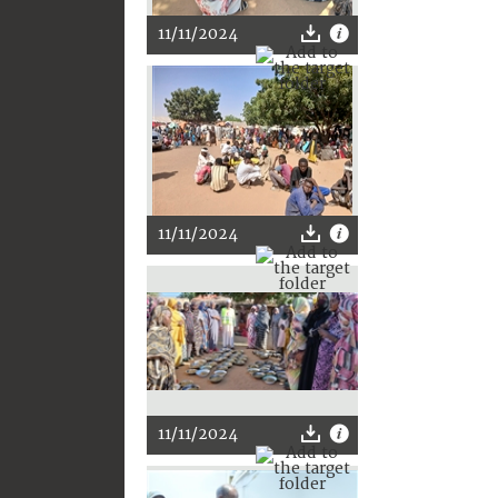
11/11/2024
11/11/2024
11/11/2024