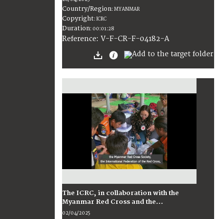
Country/Region
:
MYANMAR
Copyright
:
ICRC
Duration
:
00:01:28
:
V-F-CR-F-04182-A
Reference
The ICRC, in collaboration with the
Myanmar Red Cross and the...
02/04/2025