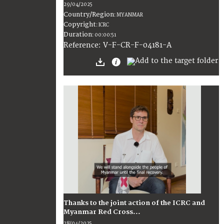
29/04/2025
Country/Region
:
MYANMAR
Copyright
:
ICRC
Duration
:
00:00:51
:
V-F-CR-F-04181-A
Reference
Thanks to the joint action of the ICRC and
Myanmar Red Cross...
28/04/2025