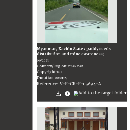
Myanmar, Kachin State : paddy seeds
distribution and mine awareness;
06/2023
Country/Region
:
MYANMAR
Copyright
:
ICRC
Duration
:
00:01:27
:
V-F-CR-F-03694-A
Reference