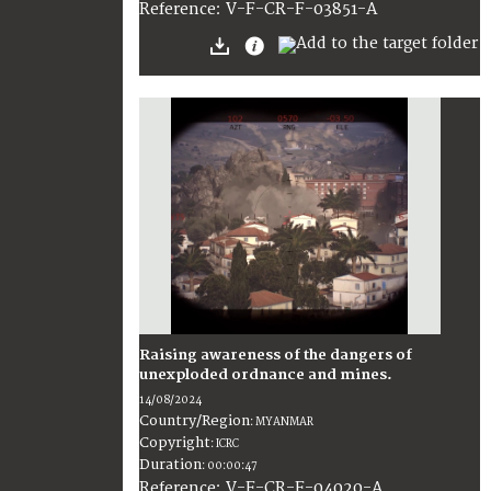
:
V-F-CR-F-03851-A
Reference
Raising awareness of the dangers of
unexploded ordnance and mines.
14/08/2024
Country/Region
:
MYANMAR
Copyright
:
ICRC
Duration
:
00:00:47
:
V-F-CR-F-04020-A
Reference