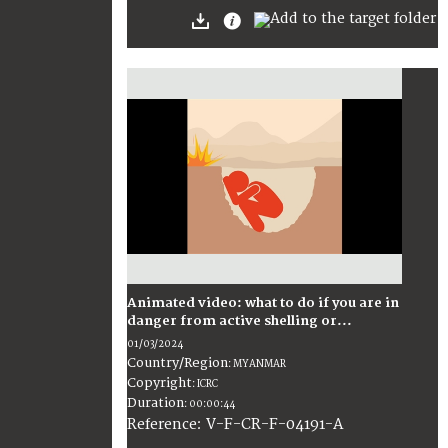
Animated video: what to do if you are in
danger from active shelling or...
01/03/2024
Country/Region
:
MYANMAR
Copyright
:
ICRC
Duration
:
00:00:44
:
V-F-CR-F-04191-A
Reference