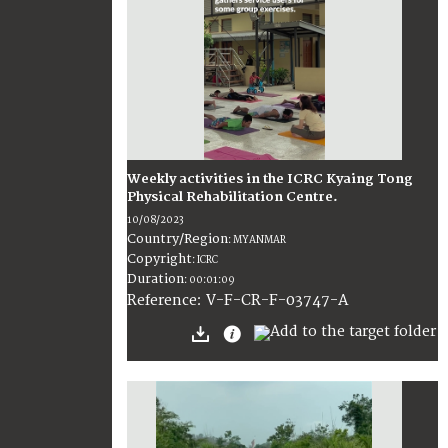
Weekly activities in the ICRC Kyaing Tong
Physical Rehabilitation Centre.
10/08/2023
Country/Region
:
MYANMAR
Copyright
:
ICRC
Duration
:
00:01:09
:
V-F-CR-F-03747-A
Reference