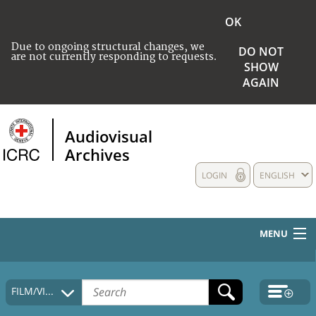
OK
Due to ongoing structural changes, we
DO NOT
are not currently responding to requests.
SHOW
AGAIN
Audiovisual
Archives
LOGIN
ENGLISH
MENU
HOME
FILM/VIDEO
COLLECTIONS DESCRIPTION