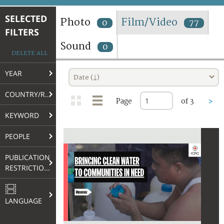
TERMS AND CONDITIONS OF USE
SELECTED
Photo
Film/Video
0
77
FILTERS
FAQ
Sound
0
DELETE ALL
YEAR
Date (↓)
COUNTRY/REGION
Page
of 3
>
KEYWORD
PEOPLE
PUBLICATION
RESTRICTIONS
LANGUAGE