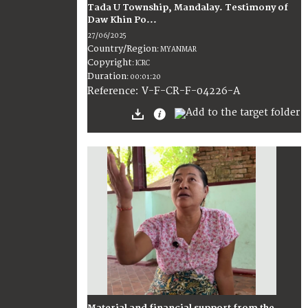
Tada U Township, Mandalay. Testimony of
Daw Khin Po...
27/06/2025
Country/Region
:
MYANMAR
Copyright
:
ICRC
Duration
:
00:01:20
:
V-F-CR-F-04226-A
Reference