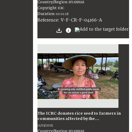
Country/Region
:
MYANMAR
Copyright
:
ICRC
Duration
:
00:01:18
:
V-F-CR-F-04166-A
Reference
The ICRC donates rice seed to farmers in
communities affected by the...
11/03/2025
Country/Region
:
MYANMAR