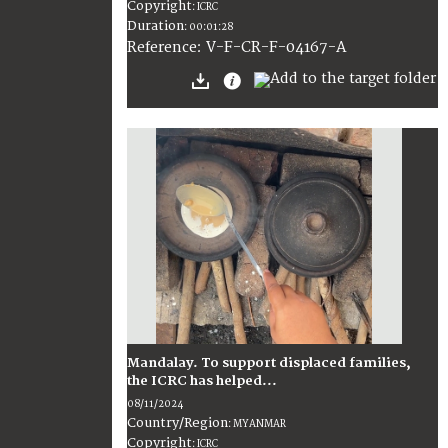
Copyright
:
ICRC
Duration
:
00:01:28
:
V-F-CR-F-04167-A
Reference
Mandalay. To support displaced families,
the ICRC has helped...
08/11/2024
Country/Region
:
MYANMAR
Copyright
:
ICRC