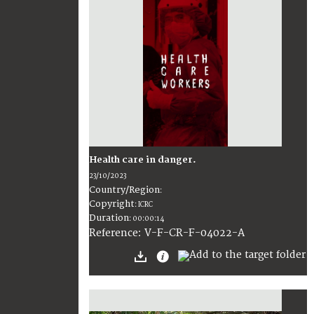
Health care in danger.
23/10/2023
Country/Region
:
Copyright
:
ICRC
Duration
:
00:00:14
:
V-F-CR-F-04022-A
Reference