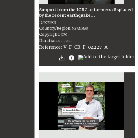
Support from the ICRC to farmers displaced
by the recent earthquake...
17/07/2025
Country/Region
:
MYANMAR
Copyright
:
ICRC
Duration
:
00:00:51
:
V-F-CR-F-04227-A
Reference