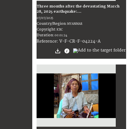
Three months after the devastating March
28, 2025 earthquake:...
07/07/2025
Country/Region
:
MYANMAR
Copyright
:
ICRC
Duration
:
00:01:24
:
V-F-CR-F-04224-A
Reference