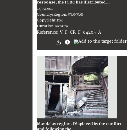
response, the ICRC has distributed...
26/05/2025
Country/Region
:
MYANMAR
Copyright
:
ICRC
Duration
:
00:01:29
:
V-F-CR-F-04205-A
Reference
Mandalay region. Displaced by the conflict
and following the...