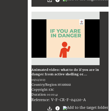
Animated video: what to do if you are in
danger from active shelling or...
06/12/2023
Country/Region
:
MYANMAR
Copyright
:
ICRC
Duration
:
00:00:41
:
V-F-CR-F-04120-A
Reference