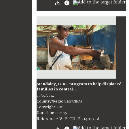
Mandalay, ICRC program to help displaced
families in central...
09/02/2024
Country/Region
:
MYANMAR
Copyright
:
ICRC
Duration
:
00:01:25
:
V-F-CR-F-04017-A
Reference