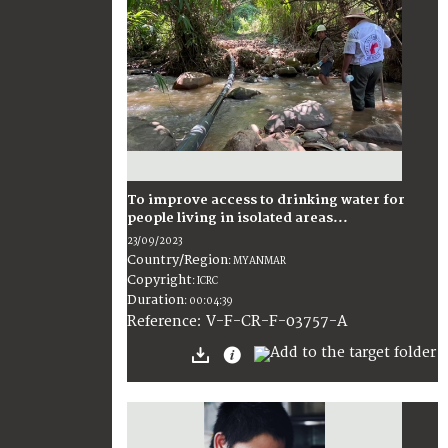
To improve access to drinking water for
people living in isolated areas...
23/09/2023
Country/Region
:
MYANMAR
Copyright
:
ICRC
Duration
:
00:04:39
:
V-F-CR-F-03757-A
Reference