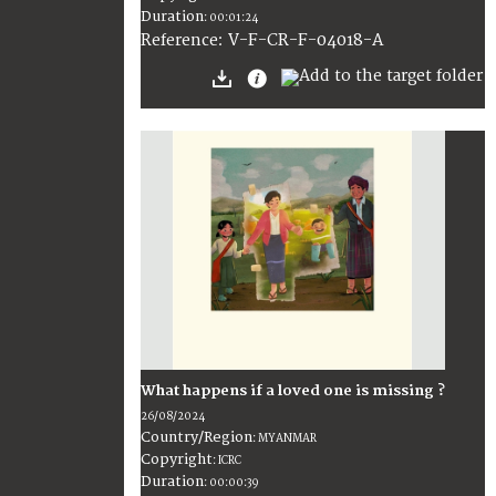
Duration
:
00:01:24
:
V-F-CR-F-04018-A
Reference
What happens if a loved one is missing ?
26/08/2024
Country/Region
:
MYANMAR
Copyright
:
ICRC
Duration
:
00:00:39