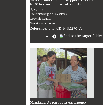
Material and financial support from the
ICRC to communities affected...
18/06/2025
Country/Region
:
MYANMAR
Copyright
:
ICRC
Duration
:
00:01:46
:
V-F-CR-F-04230-A
Reference
Mandalay. As part of its emergency