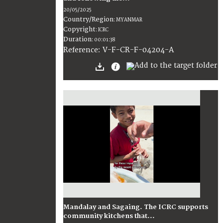
20/05/2025
Country/Region
:
MYANMAR
Copyright
:
ICRC
Duration
:
00:01:38
:
V-F-CR-F-04204-A
Reference
Mandalay and Sagaing. The ICRC supports
community kitchens that...