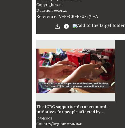
Copyright
:
ICRC
Duration
:
00:01:44
:
V-F-CR-F-04171-A
Reference
The ICRC supports micro-economic
initiatives for people affected by...
10/03/2025
Country/Region
:
MYANMAR