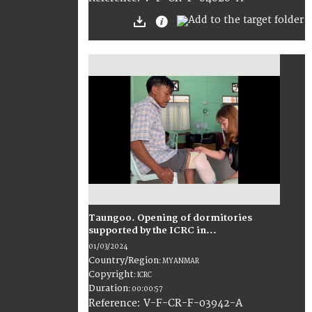
Taungoo. Opening of dormitories
supported by the ICRC in...
01/03/2024
Country/Region
:
MYANMAR
Copyright
:
ICRC
Duration
:
00:00:57
:
V-F-CR-F-03942-A
Reference