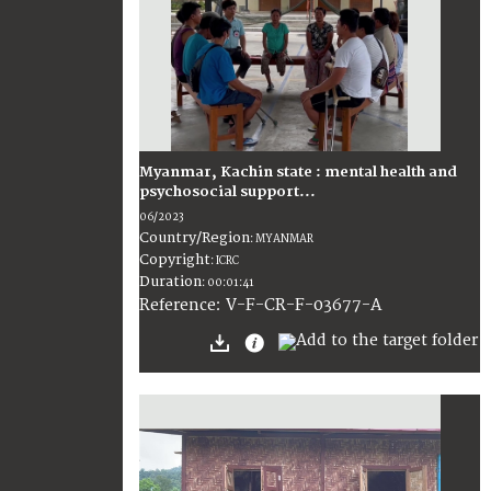
Myanmar, Kachin state : mental health and
psychosocial support...
06/2023
Country/Region
:
MYANMAR
Copyright
:
ICRC
Duration
:
00:01:41
:
V-F-CR-F-03677-A
Reference