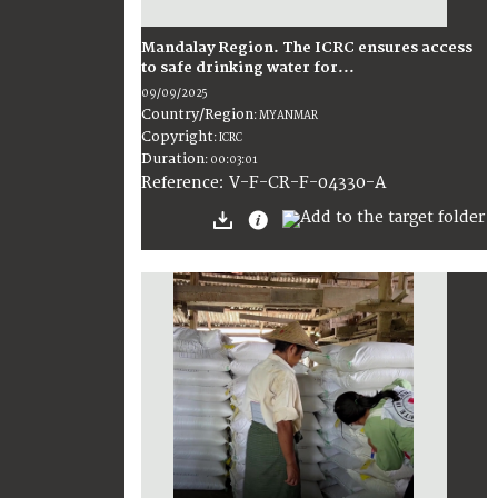
Mandalay Region. The ICRC ensures access
to safe drinking water for...
09/09/2025
Country/Region
:
MYANMAR
Copyright
:
ICRC
Duration
:
00:03:01
:
V-F-CR-F-04330-A
Reference