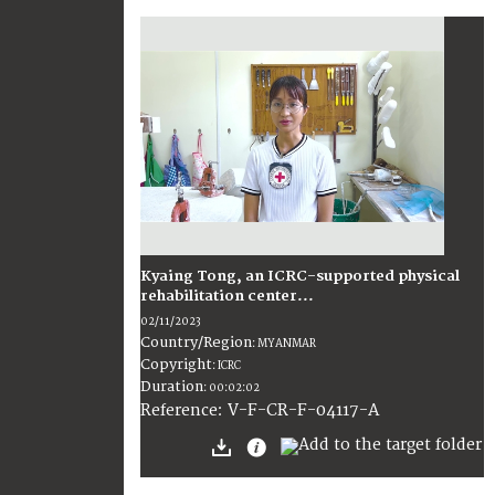
Kyaing Tong, an ICRC-supported physical
rehabilitation center...
02/11/2023
Country/Region
:
MYANMAR
Copyright
:
ICRC
Duration
:
00:02:02
:
V-F-CR-F-04117-A
Reference