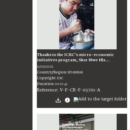
Thanks to the ICRC's micro-economic
initiatives program, Shar Mwe Hla...
15/09/2023
Country/Region
:
MYANMAR
Copyright
:
ICRC
Duration
:
00:01:43
:
V-F-CR-F-03761-A
Reference