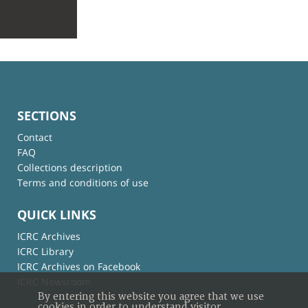
SECTIONS
Contact
FAQ
Collections description
Terms and conditions of use
QUICK LINKS
ICRC Archives
ICRC Library
ICRC Archives on Facebook
ICRC Newsroom
By entering this website you agree that we use
cookies in order to understand visitor