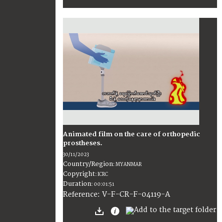
Animated film on the care of orthopedic
prostheses.
30/11/2023
Country/Region
:
MYANMAR
Copyright
:
ICRC
Duration
:
00:01:51
:
V-F-CR-F-04119-A
Reference