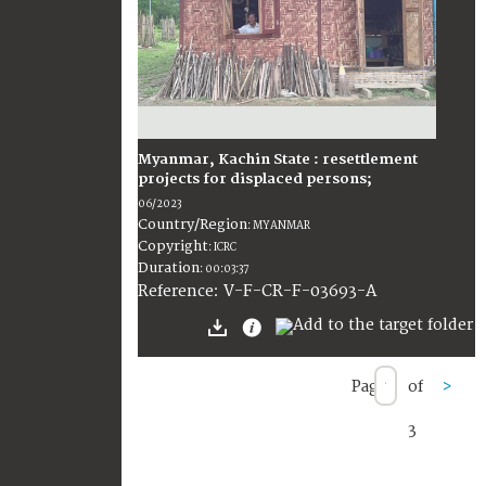
Myanmar, Kachin State : resettlement
projects for displaced persons;
06/2023
Country/Region
:
MYANMAR
Copyright
:
ICRC
Duration
:
00:03:37
:
V-F-CR-F-03693-A
Reference
Page
of
>
3