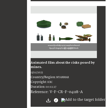
Animated film about the risks posed by
mines.
13/11/2023
Country/Region
:
MYANMAR
Copyright
:
ICRC
Duration
:
00:02:27
:
V-F-CR-F-04118-A
Reference