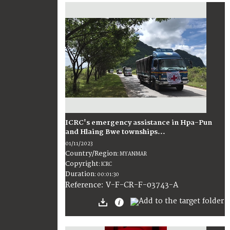
ICRC's emergency assistance in Hpa-Pun
and Hlaing Bwe townships...
01/11/2023
Country/Region
:
MYANMAR
Copyright
:
ICRC
Duration
:
00:01:30
:
V-F-CR-F-03743-A
Reference