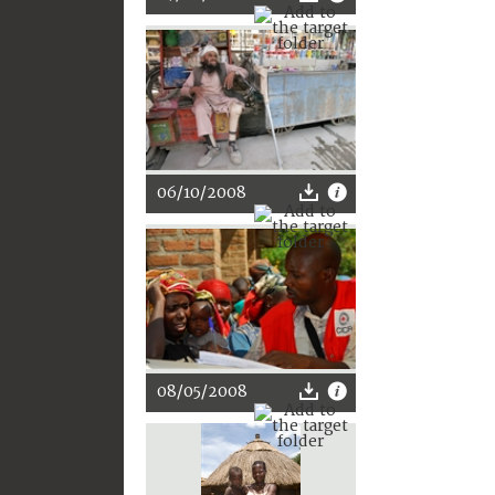
06/10/2008
08/05/2008