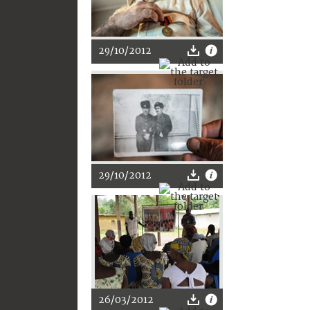
29/10/2012
29/10/2012
26/03/2012