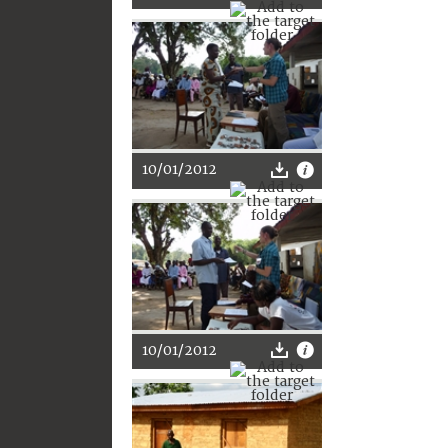
10/01/2012
10/01/2012