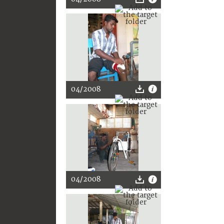
04/2008
04/2008