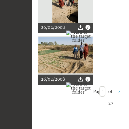
26/02/2008
26/02/2008
Page
of
>
27