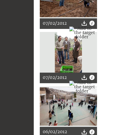
07/02/2012
07/02/2012
06/02/2012