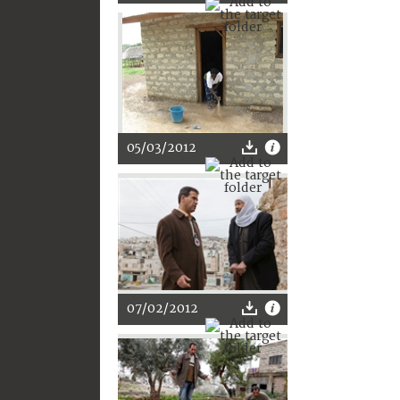
05/03/2012
07/02/2012