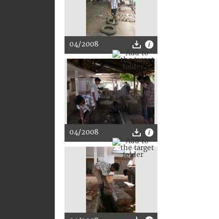
04/2008
04/2008