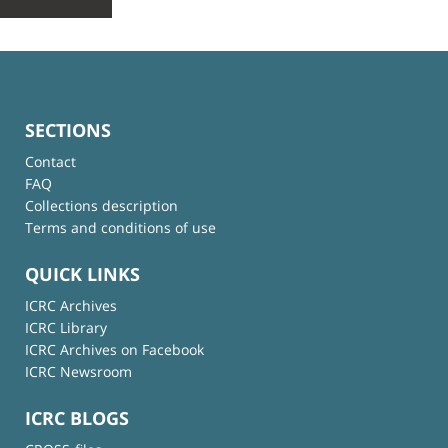
SECTIONS
Contact
FAQ
Collections description
Terms and conditions of use
QUICK LINKS
ICRC Archives
ICRC Library
ICRC Archives on Facebook
ICRC Newsroom
ICRC BLOGS