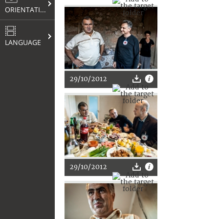
ORIENTATION
LANGUAGE
29/10/2012
29/10/2012