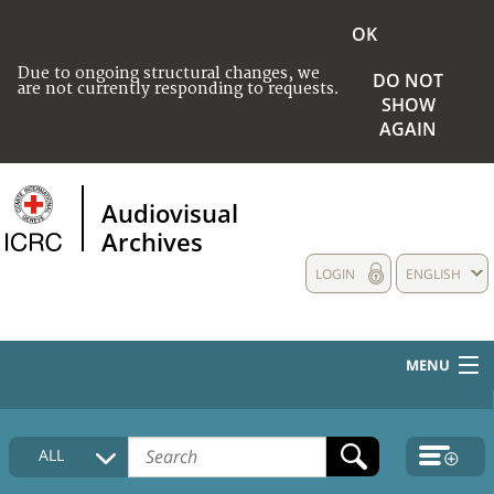
OK
Due to ongoing structural changes, we
DO NOT
are not currently responding to requests.
SHOW
AGAIN
Audiovisual
Archives
LOGIN
ENGLISH
MENU
HOME
ALL
COLLECTIONS DESCRIPTION
MEDIA