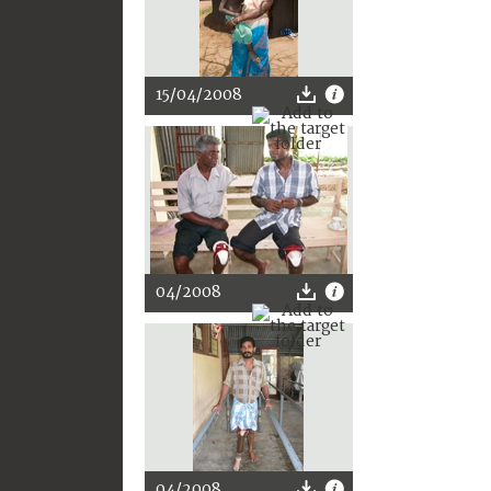
15/04/2008
04/2008
04/2008