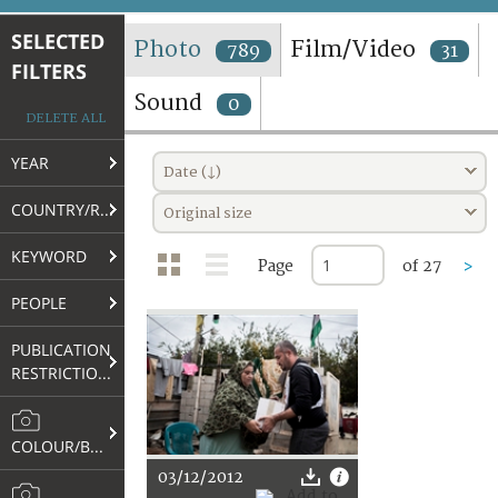
TERMS AND CONDITIONS OF USE
SELECTED
Photo
Film/Video
789
31
FILTERS
FAQ
Sound
0
DELETE ALL
YEAR
Date (↓)
COUNTRY/REGION
Original size
KEYWORD
Page
of 27
>
PEOPLE
PUBLICATION
RESTRICTIONS
COLOUR/B&W
03/12/2012