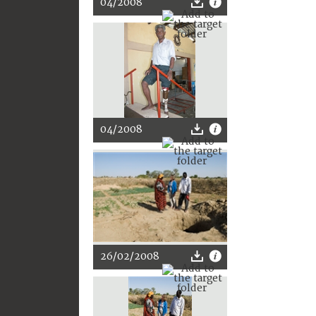
04/2008
04/2008
26/02/2008