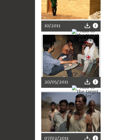
10/2011
20/05/2011
07/02/2011