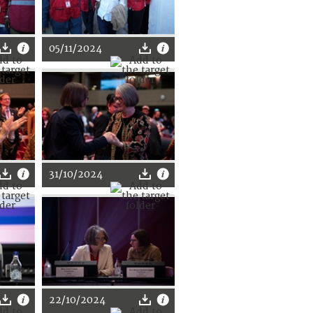
05/11/2024
31/10/2024
22/10/2024