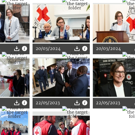
4
20/03/2024
20/03/2024
22/05/2023
22/05/2023