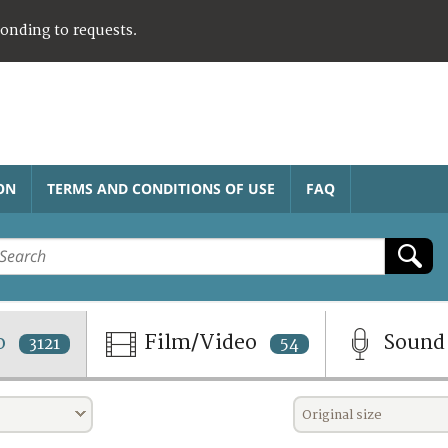
ponding to requests.
ON
TERMS AND CONDITIONS OF USE
FAQ
o
Film/Video
Soun
3121
54
Original size