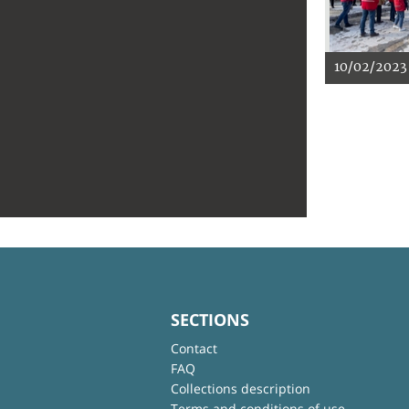
10/02/2023
SECTIONS
Contact
FAQ
Collections description
Terms and conditions of use