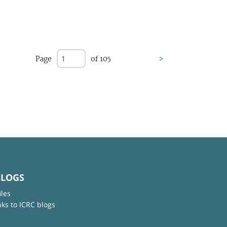
Page
of 105
>
BLOGS
iles
nks to ICRC blogs