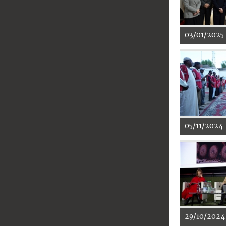
03/01/2025
05/11/2024
29/10/2024