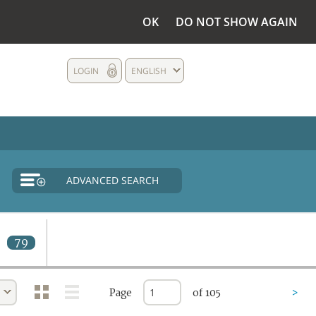
OK
DO NOT SHOW AGAIN
LOGIN
ENGLISH
ADVANCED SEARCH
d
79
Page
of 105
>