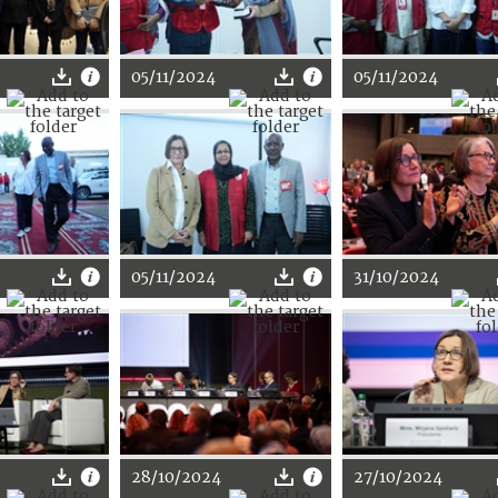
05/11/2024
05/11/2024
05/11/2024
31/10/2024
28/10/2024
27/10/2024