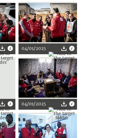
04/01/2025
04/01/2025