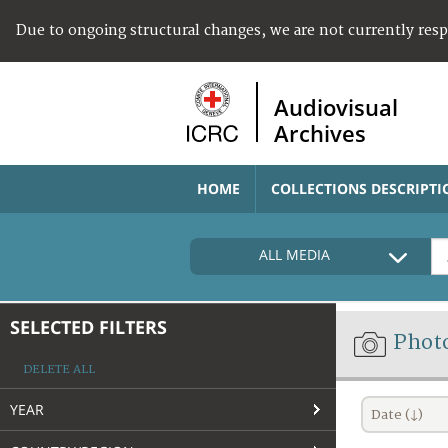
Due to ongoing structural changes, we are not currently res
Audiovisual
Archives
HOME
COLLECTIONS DESCRIPTI
ALL MEDIA
SELECTED FILTERS
Phot
DELETE ALL
YEAR
Date (↓)