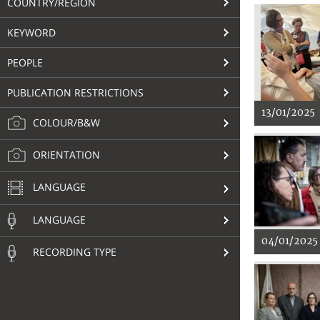
COUNTRY/REGION
KEYWORD
PEOPLE
PUBLICATION RESTRICTIONS
13/01/2025
COLOUR/B&W
ORIENTATION
LANGUAGE
LANGUAGE
04/01/2025
RECORDING TYPE