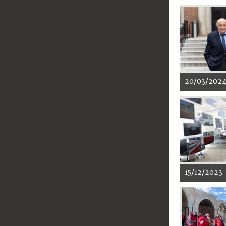
20/03/202
15/12/2023