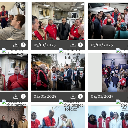
05/01/2025
05/01/2025
04/01/2025
04/01/2025