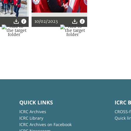
10/02/2023
QUICK LINKS
ICRC 
ICRC Archives
CROSS-f
ICRC Library
Quick li
ICRC Archives on Facebook
ICRC Newsroom