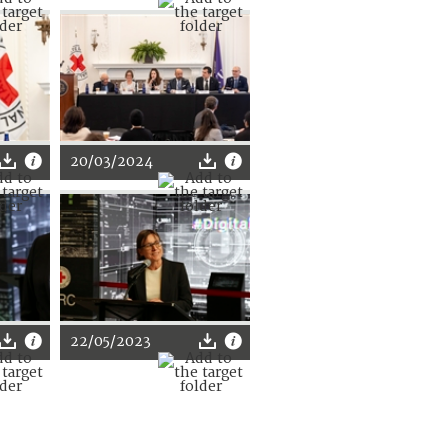
20/03/2024
22/05/2023