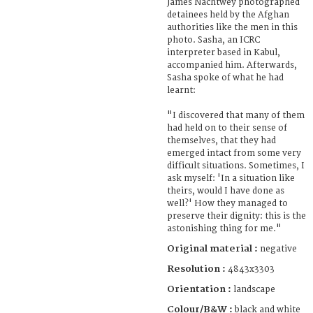
James Nachtwey photographed
detainees held by the Afghan
authorities like the men in this
photo. Sasha, an ICRC
interpreter based in Kabul,
accompanied him. Afterwards,
Sasha spoke of what he had
learnt:
"I discovered that many of them
had held on to their sense of
themselves, that they had
emerged intact from some very
difficult situations. Sometimes, I
ask myself: 'In a situation like
theirs, would I have done as
well?' How they managed to
preserve their dignity: this is the
astonishing thing for me."
Original material :
negative
Resolution :
4843x3303
Orientation :
landscape
Colour/B&W :
black and white