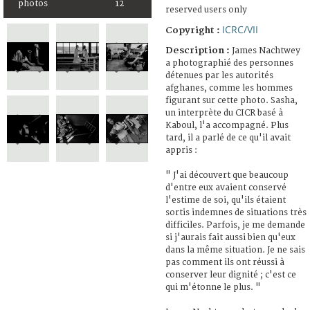
photos
12
reserved users only
ICRC/VII
Copyright :
Description :
James Nachtwey
a photographié des personnes
détenues par les autorités
afghanes, comme les hommes
figurant sur cette photo. Sasha,
un interprète du CICR basé à
Kaboul, l'a accompagné. Plus
tard, il a parlé de ce qu'il avait
appris :
" J'ai découvert que beaucoup
d'entre eux avaient conservé
l'estime de soi, qu'ils étaient
sortis indemnes de situations très
difficiles. Parfois, je me demande
si j'aurais fait aussi bien qu'eux
dans la même situation. Je ne sais
pas comment ils ont réussi à
conserver leur dignité ; c'est ce
qui m'étonne le plus. "