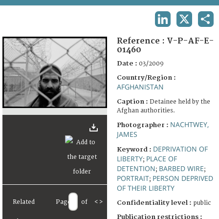
TERMS AND CONDITIONS OF USE
LINKEDIN
X
SHA
FAQ
Reference :
V-P-AF-E-
01460
Date :
03/2009
Country/Region :
AFGHANISTAN
Caption :
Detainee held by the
Afghan authorities.
NACHTWEY,
Photographer :
JAMES
DEPRIVATION OF
Keyword :
LIBERTY
PLACE OF
;
DETENTION
BARBED WIRE
;
;
PORTRAIT
PERSON DEPRIVED
;
OF THEIR LIBERTY
Related
Page
of
<
>
Confidentiality level :
public
Publication restrictions :