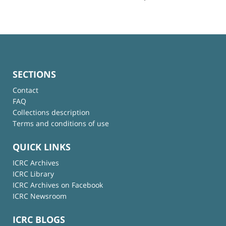
SECTIONS
Contact
FAQ
Collections description
Terms and conditions of use
QUICK LINKS
ICRC Archives
ICRC Library
ICRC Archives on Facebook
ICRC Newsroom
ICRC BLOGS