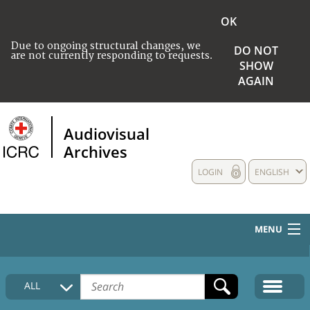
OK
Due to ongoing structural changes, we
DO NOT
are not currently responding to requests.
SHOW
AGAIN
Audiovisual
Archives
LOGIN
ENGLISH
MENU
HOME
ALL
COLLECTIONS DESCRIPTION
MEDIA