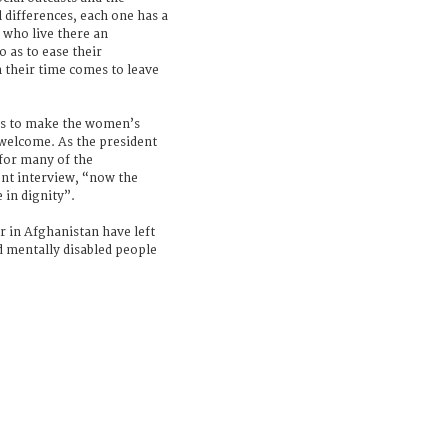
l differences, each one has a
 who live there an
o as to ease their
 their time comes to leave
rs to make the women’s
welcome. As the president
for many of the
nt interview, “now the
 in dignity”.
r in Afghanistan have left
d mentally disabled people