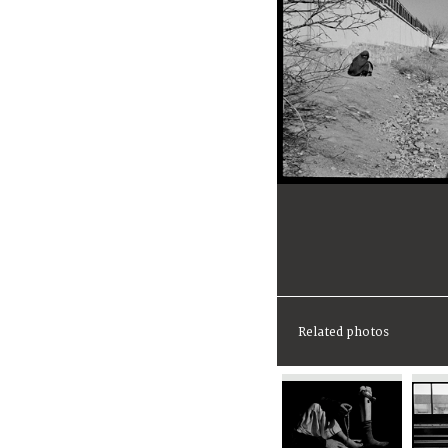
Related photos