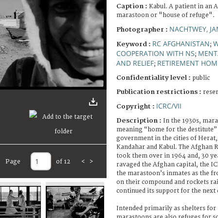
Caption :
Kabul. A patient in an 
marastoon or "house of refuge".
NACHTWEY, JA
Photographer :
RC AFGHANISTAN
Keyword :
;
COOPERATION WITH NS
MENTA
;
AND RELIEF
RETIREMENT HOM
;
Confidentiality level :
public
Publication restrictions :
rese
ICRC/VII
Copyright :
Description :
In the 1930s, mar
meaning “home for the destitute” 
government in the cities of Herat,
Kandahar and Kabul. The Afghan R
took them over in 1964 and, 30 year
Page
of 12
<
>
ravaged the Afghan capital, the IC
the marastoon’s inmates as the fr
on their compound and rockets ra
continued its support for the next
Intended primarily as shelters for
marastoons are also refuges for so