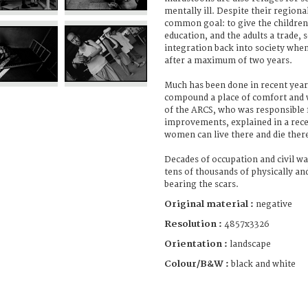
mentally ill. Despite their regiona
common goal: to give the children
education, and the adults a trade, s
integration back into society when
after a maximum of two years.
Much has been done in recent yea
compound a place of comfort and 
of the ARCS, who was responsible 
improvements, explained in a rece
women can live there and die there
Decades of occupation and civil wa
tens of thousands of physically an
bearing the scars.
Original material :
negative
Resolution :
4857x3326
Orientation :
landscape
Colour/B&W :
black and white