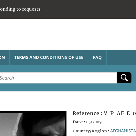
ponding to requests.
ON
TERMS AND CONDITIONS OF USE
FAQ
Reference :
V-P-AF-E-0
Date :
03/2009
AFGHANIST
Country/Region :