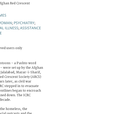
Afghan Red Crescent
MES
WOMAN
PSYCHIATRY
;
;
L ILLNESS
ASSISTANCE
;
E
rved users only
astoons – a Pashto word
– were set up by the Afghan
 Jalalabad, Mazar-i-Sharif,
ed Crescent Society (ARCS)
s later, as civil war
RC stepped in to evacuate
ontlines began to encroach
ined down. The ICRC
 decade.
 the homeless, the
cial outcasts and the