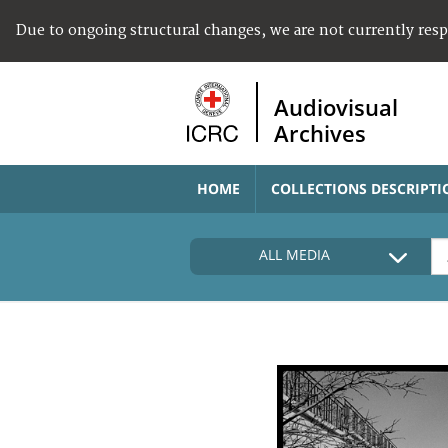
Due to ongoing structural changes, we are not currently res
Audiovisual
Archives
HOME
COLLECTIONS DESCRIPTI
ALL MEDIA