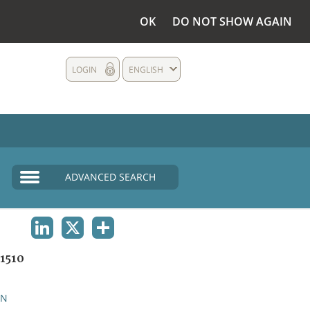
OK
DO NOT SHOW AGAIN
LOGIN
ENGLISH
ADVANCED SEARCH
LINKEDIN
X
SHARE
1510
AN