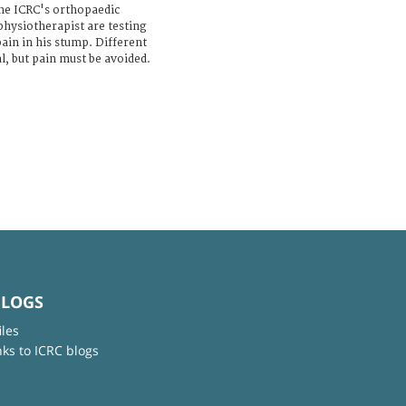
the ICRC's orthopaedic
hysiotherapist are testing
ain in his stump. Different
l, but pain must be avoided.
BLOGS
iles
nks to ICRC blogs