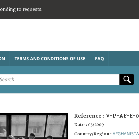
ponding to requests.
ON
TERMS AND CONDITIONS OF USE
FAQ
Reference :
V-P-AF-E-0
Date :
03/2009
AFGHANIST
Country/Region :