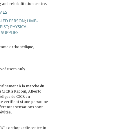
g and rehabilitation centre.
MES
BLED PERSON
LIMB-
;
PIST
PHYSICAL
;
 SUPPLIES
amme orthopédique,
rved users only
traînement à la marche du
u CICR à Kaboul, Alberto
dique du CICR en
e vérifient si une personne
férentes sensations sont
évitée.
CRC's orthopaedic centre in