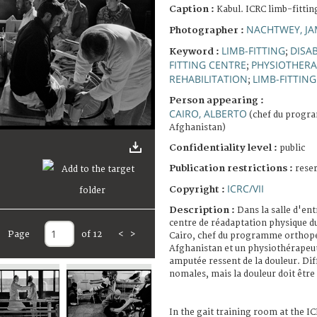
Caption :
Kabul. ICRC limb-fittin
NACHTWEY, JA
Photographer :
LIMB-FITTING
DISA
Keyword :
;
FITTING CENTRE
PHYSIOTHERA
;
REHABILITATION
LIMB-FITTING
;
Person appearing :
CAIRO, ALBERTO
(chef du progr
Afghanistan)
Confidentiality level :
public
Publication restrictions :
rese
ICRC/VII
Copyright :
Description :
Dans la salle d'en
centre de réadaptation physique d
Page
of 12
<
>
Cairo, chef du programme orthopé
Afghanistan et un physiothérapeut
amputée ressent de la douleur. Dif
nomales, mais la douleur doit être 
In the gait training room at the I