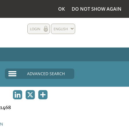
OK
DO NOT SHOW AGAIN
LOGIN
ENGLISH
ADVANCED SEARCH
LINKEDIN
X
SHARE
1468
AN