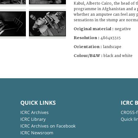
Kabul, Alberto Cairo, the head of 
programme in Afghanistan and a p
whether an amputee can feel any p
sensations in the stump are norma
Original material :
negative
Resolution :
4864x3315
Orientation :
landscape
Colour/B&W :
black and white
QUICK LINKS
ICRC 
ICRC Archives
CROSS-f
ICRC Library
Quick li
ICRC Archives on Facebook
ICRC Newsroom