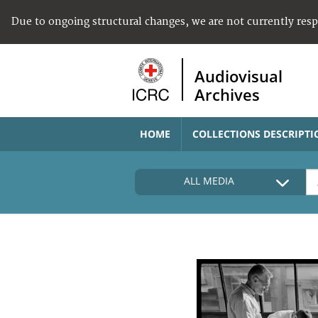
Due to ongoing structural changes, we are not currently res
Audiovisual
Archives
HOME
COLLECTIONS DESCRIPTI
ALL MEDIA