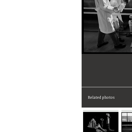
Related photos