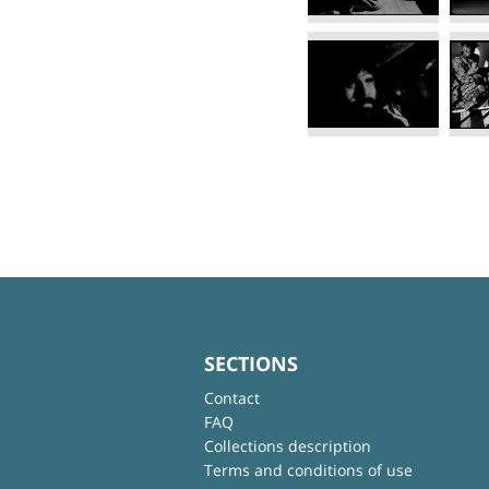
SECTIONS
Contact
FAQ
Collections description
Terms and conditions of use