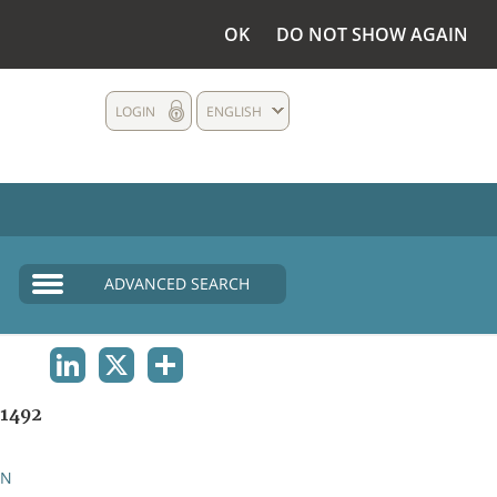
OK
DO NOT SHOW AGAIN
LOGIN
ENGLISH
ADVANCED SEARCH
LINKEDIN
X
SHARE
1492
AN