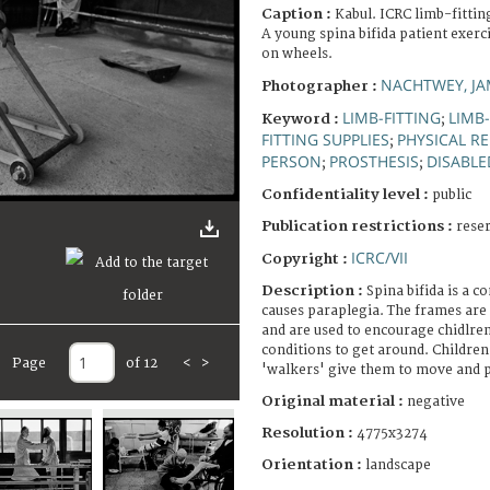
Caption :
Kabul. ICRC limb-fittin
A young spina bifida patient exer
on wheels.
NACHTWEY, JA
Photographer :
LIMB-FITTING
LIMB
Keyword :
;
FITTING SUPPLIES
PHYSICAL R
;
PERSON
PROSTHESIS
DISABLE
;
;
Confidentiality level :
public
Publication restrictions :
rese
ICRC/VII
Copyright :
Description :
Spina bifida is a c
causes paraplegia. The frames are
and are used to encourage chidlren
conditions to get around. Childre
Page
of 12
<
>
'walkers' give them to move and p
Original material :
negative
Resolution :
4775x3274
Orientation :
landscape