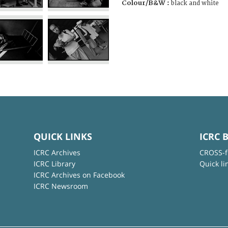
Colour/B&W :
black and white
QUICK LINKS
ICRC 
ICRC Archives
CROSS-f
ICRC Library
Quick li
ICRC Archives on Facebook
ICRC Newsroom