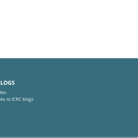
BLOGS
iles
nks to ICRC blogs