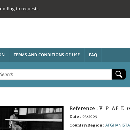
ponding to requests.
ON
TERMS AND CONDITIONS OF USE
FAQ
Reference :
V-P-AF-E-0
Date :
03/2009
AFGHANIST
Country/Region :