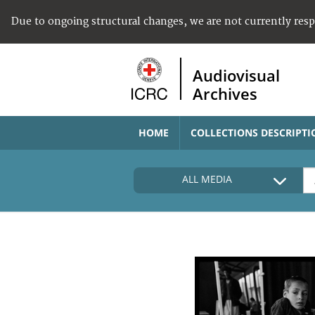
Due to ongoing structural changes, we are not currently res
Audiovisual
Archives
HOME
COLLECTIONS DESCRIPTI
ALL MEDIA