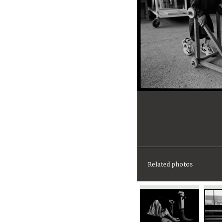
Related photos