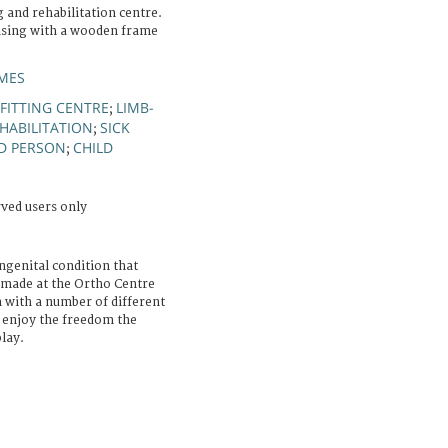
g and rehabilitation centre.
cising with a wooden frame
MES
-FITTING CENTRE
LIMB-
;
EHABILITATION
SICK
;
D PERSON
CHILD
;
rved users only
ongenital condition that
 made at the Ortho Centre
 with a number of different
n enjoy the freedom the
lay.