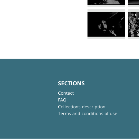
SECTIONS
Contact
FAQ
Collections description
Terms and conditions of use