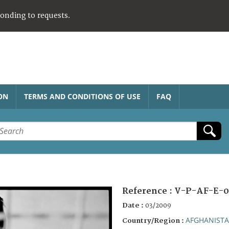
ponding to requests.
ON
TERMS AND CONDITIONS OF USE
FAQ
Reference :
V-P-AF-E-0
Date :
03/2009
AFGHANIST
Country/Region :