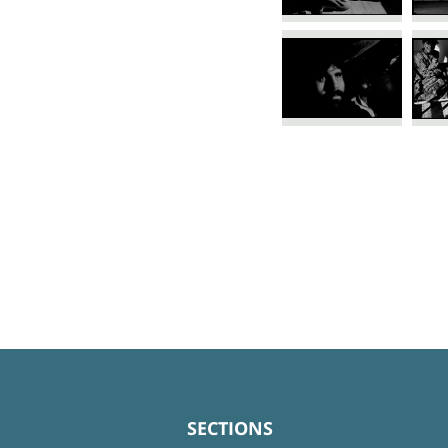
SECTIONS