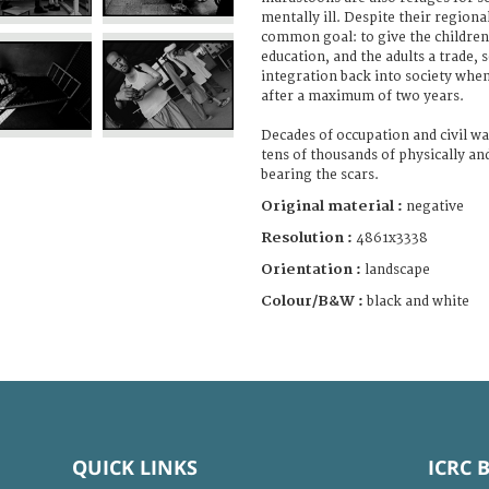
mentally ill. Despite their regiona
common goal: to give the children
education, and the adults a trade, s
integration back into society when
after a maximum of two years.
Decades of occupation and civil wa
tens of thousands of physically an
bearing the scars.
Original material :
negative
Resolution :
4861x3338
Orientation :
landscape
Colour/B&W :
black and white
QUICK LINKS
ICRC 