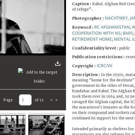
Caption :
Kabul. Afghan Red Cre
of refuge".
NACHTWEY, JA
Photographer :
RC AFGHANISTAN
Keyword :
;
COOPERATION WITH NS
BARS
;
RETIREMENT HOME
MENTAL I
;
Confidentiality level :
public
Publication restrictions :
rese
ICRC/VII
Copyright :
Description :
In the 1930s, mar
meaning “home for the destitute” 
government in the cities of Herat,
Kandahar and Kabul. The Afghan R
took them over in 1964 and, 30 year
Page
of 12
<
>
ravaged the Afghan capital, the IC
the marastoon’s inmates as the fr
on their compound and rockets ra
continued its support for the next
Intended primarily as shelters for
marastoons are also refuges for so