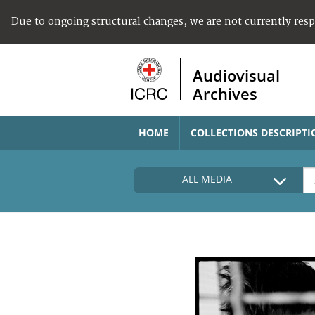
Due to ongoing structural changes, we are not currently res
Audiovisual
Archives
HOME
COLLECTIONS DESCRIPTI
ALL MEDIA