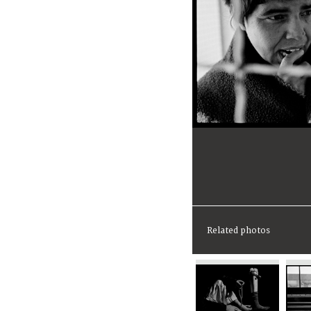
Related photos