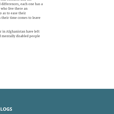
l differences, each one has a
 who live there an
o as to ease their
 their time comes to leave
r in Afghanistan have left
d mentally disabled people
BLOGS