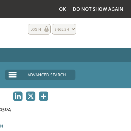
OK
DO NOT SHOW AGAIN
LOGIN
ENGLISH
ADVANCED SEARCH
LINKEDIN
X
SHARE
1504
AN