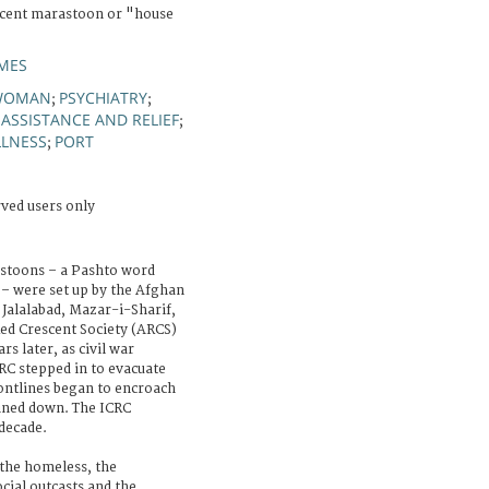
scent marastoon or "house
MES
WOMAN
PSYCHIATRY
;
;
ASSISTANCE AND RELIEF
;
;
LLNESS
PORT
;
rved users only
astoons – a Pashto word
– were set up by the Afghan
 Jalalabad, Mazar-i-Sharif,
ed Crescent Society (ARCS)
s later, as civil war
RC stepped in to evacuate
ontlines began to encroach
ined down. The ICRC
 decade.
 the homeless, the
cial outcasts and the