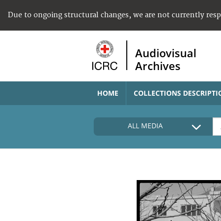
Due to ongoing structural changes, we are not currently res
Audiovisual
Archives
HOME
COLLECTIONS DESCRIPTI
ALL MEDIA