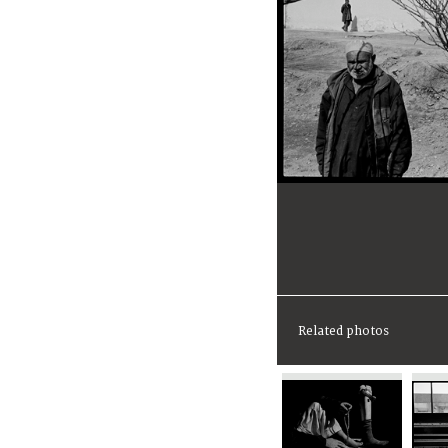
Related photos