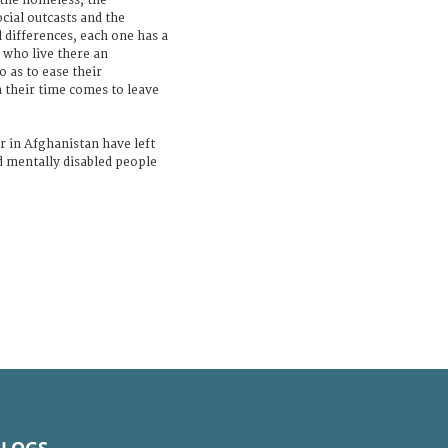
 the homeless, the
cial outcasts and the
l differences, each one has a
 who live there an
o as to ease their
 their time comes to leave
r in Afghanistan have left
d mentally disabled people
BLOGS