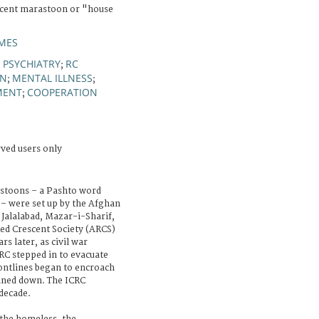
scent marastoon or "house
MES
PSYCHIATRY
RC
;
;
ON
MENTAL ILLNESS
;
;
MENT
COOPERATION
;
rved users only
astoons – a Pashto word
– were set up by the Afghan
 Jalalabad, Mazar-i-Sharif,
ed Crescent Society (ARCS)
s later, as civil war
RC stepped in to evacuate
ontlines began to encroach
ined down. The ICRC
 decade.