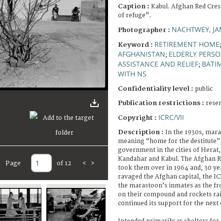
Caption :
Kabul. Afghan Red Cre
of refuge".
NACHTWEY, JA
Photographer :
RETIREMENT HOME
Keyword :
AFGHANISTAN
ELDERLY PERS
;
ASSISTANCE AND RELIEF
BATI
;
WITH NS
Confidentiality level :
public
Publication restrictions :
rese
ICRC/VII
Copyright :
Description :
In the 1930s, mar
meaning “home for the destitute” 
government in the cities of Herat,
Kandahar and Kabul. The Afghan R
Page
of 12
<
>
took them over in 1964 and, 30 year
ravaged the Afghan capital, the IC
the marastoon’s inmates as the fr
on their compound and rockets ra
continued its support for the next