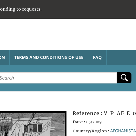
ponding to requests.
ON
TERMS AND CONDITIONS OF USE
FAQ
Reference :
V-P-AF-E-0
Date :
03/2009
AFGHANIST
Country/Region :