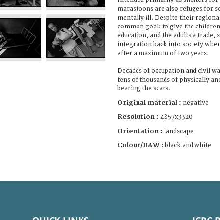
Intended primarily as shelters for
marastoons are also refuges for so
mentally ill. Despite their regiona
common goal: to give the children
education, and the adults a trade, s
integration back into society when
after a maximum of two years.
Decades of occupation and civil wa
tens of thousands of physically an
bearing the scars.
Original material :
negative
Resolution :
4857x3320
Orientation :
landscape
Colour/B&W :
black and white
QUICK LINKS
ICRC 