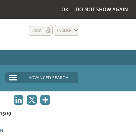
OK
DO NOT SHOW AGAIN
LOGIN
ENGLISH
ADVANCED SEARCH
LINKEDIN
X
SHARE
1509
AN