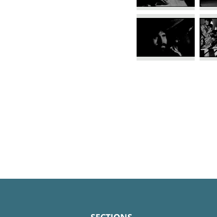
SECTIONS