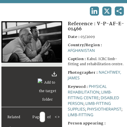
TERMS AND CONDITIONS OF USE
LINKEDIN
X
SHA
FAQ
Reference :
V-P-AF-E-
01466
Date :
03/2009
Country/Region :
AFGHANISTAN
Caption :
Kabul. ICRC limb-
fitting and rehabilitation centre.
NACHTWEY,
Photographer :
JAMES
PHYSICAL
Keyword :
REHABILITATION
LIMB-
;
FITTING CENTRE
DISABLED
;
PERSON
LIMB-FITTING
;
SUPPLIES
PHYSIOTHERAPIST
;
;
LIMB-FITTING
Related
Page
of
<
>
Person appearing :