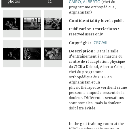
CAIRO, ALBERTO
photos
12
(chef du
programme orthopédique,
Afghanistan)
Confidentiality level :
public
Publication restrictions :
reserved users only
ICRC/VII
Copyright :
Description :
Dans la salle
d'entraînement à la marche du
centre de réadaptation physique
du CICR à Kaboul, Alberto Cairo,
chef du programme
orthopédique du CICR en
Afghanistan et un
physiothérapeute vérifient si une
personne amputée ressent de la
douleur. Différentes sensations
sont nomales, mais la douleur
doit être évitée.
In the gait training room at the