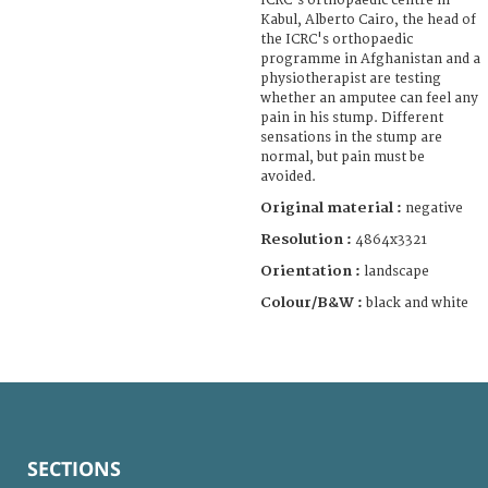
ICRC's orthopaedic centre in
Kabul, Alberto Cairo, the head of
the ICRC's orthopaedic
programme in Afghanistan and a
physiotherapist are testing
whether an amputee can feel any
pain in his stump. Different
sensations in the stump are
normal, but pain must be
avoided.
Original material :
negative
Resolution :
4864x3321
Orientation :
landscape
Colour/B&W :
black and white
SECTIONS