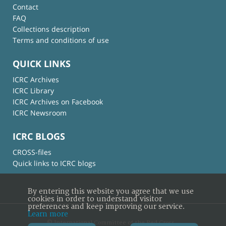
Contact
FAQ
Collections description
Terms and conditions of use
QUICK LINKS
ICRC Archives
ICRC Library
ICRC Archives on Facebook
ICRC Newsroom
ICRC BLOGS
CROSS-files
Quick links to ICRC blogs
By entering this website you agree that we use
cookies in order to understand visitor
preferences and keep improving our service.
Learn more
© International Committee of the Red Cross