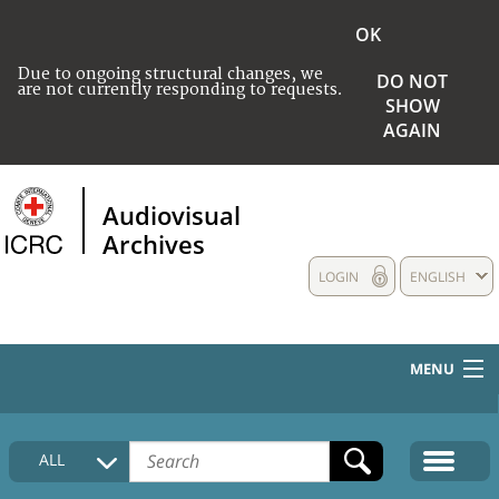
OK
Due to ongoing structural changes, we
DO NOT
are not currently responding to requests.
SHOW
AGAIN
Audiovisual
Archives
LOGIN
ENGLISH
MENU
HOME
ALL
COLLECTIONS DESCRIPTION
MEDIA