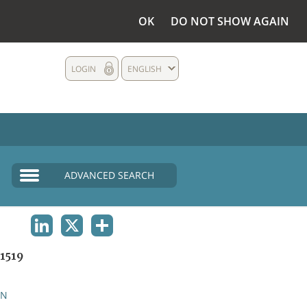
OK
DO NOT SHOW AGAIN
LOGIN
ENGLISH
ADVANCED SEARCH
LINKEDIN
X
SHARE
1519
AN