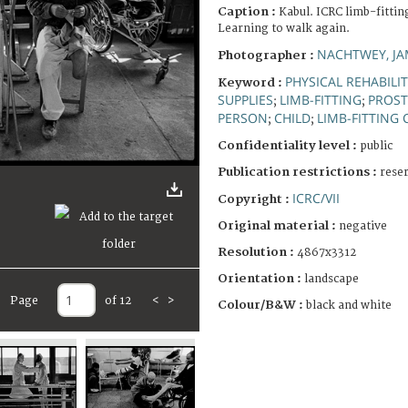
Caption :
Kabul. ICRC limb-fittin
Learning to walk again.
NACHTWEY, JA
Photographer :
PHYSICAL REHABILI
Keyword :
SUPPLIES
LIMB-FITTING
PROST
;
;
PERSON
CHILD
LIMB-FITTING
;
;
Confidentiality level :
public
Publication restrictions :
rese
ICRC/VII
Copyright :
Original material :
negative
Resolution :
4867x3312
Orientation :
landscape
Page
of 12
<
>
Colour/B&W :
black and white