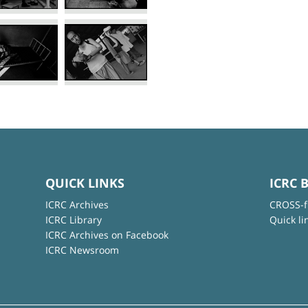
QUICK LINKS
ICRC 
ICRC Archives
CROSS-f
ICRC Library
Quick li
ICRC Archives on Facebook
ICRC Newsroom