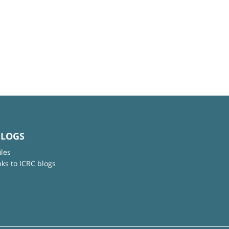
BLOGS
iles
nks to ICRC blogs