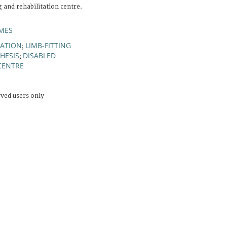
g and rehabilitation centre.
MES
TATION
LIMB-FITTING
;
HESIS
DISABLED
;
 CENTRE
rved users only