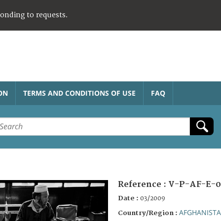
ponding to requests.
ON
TERMS AND CONDITIONS OF USE
FAQ
Reference :
V-P-AF-E-0
Date :
03/2009
AFGHANIST
Country/Region :