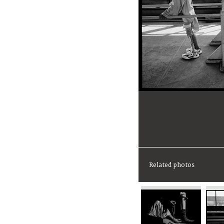
Related photos