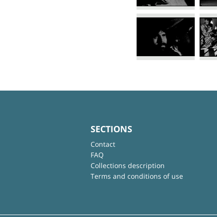
SECTIONS
Contact
FAQ
Collections description
Terms and conditions of use