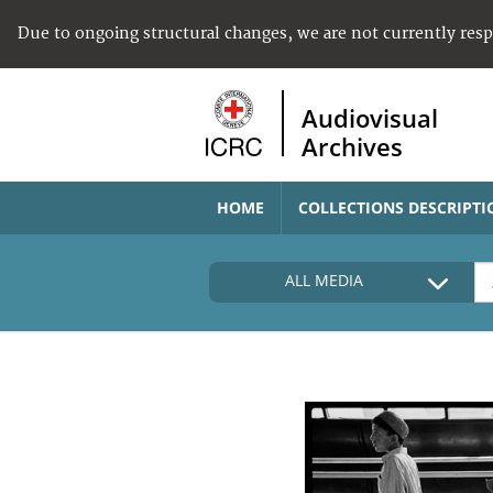
Due to ongoing structural changes, we are not currently res
Audiovisual
Archives
HOME
COLLECTIONS DESCRIPTI
ALL MEDIA