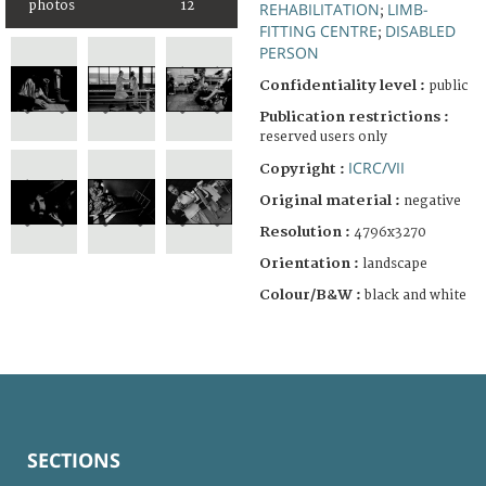
photos
12
REHABILITATION
LIMB-
;
FITTING CENTRE
DISABLED
;
PERSON
Confidentiality level :
public
Publication restrictions :
reserved users only
ICRC/VII
Copyright :
Original material :
negative
Resolution :
4796x3270
Orientation :
landscape
Colour/B&W :
black and white
SECTIONS