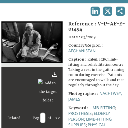
TERMS AND CONDITIONS OF USE
LINKEDIN
X
SHA
FAQ
Reference :
V-P-AF-E-
01494
Date :
03/2009
Country/Region :
AFGHANISTAN
Caption :
Kabul. ICRC limb-
fitting and rehabilitation centre.
Taking a rest in the gait training
room during exercise. Patients
are encouraged to walk and rest
regularly throughout the day.
NACHTWEY,
Photographer :
JAMES
LIMB-FITTING
Keyword :
;
PROSTHESIS
ELDERLY
;
Related
Page
of
<
>
PERSON
LIMB-FITTING
;
SUPPLIES
PHYSICAL
;