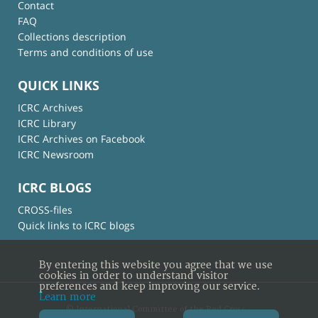
Contact
FAQ
Collections description
Terms and conditions of use
QUICK LINKS
ICRC Archives
ICRC Library
ICRC Archives on Facebook
ICRC Newsroom
ICRC BLOGS
CROSS-files
Quick links to ICRC blogs
By entering this website you agree that we use
cookies in order to understand visitor
preferences and keep improving our service.
Learn more
© International Committee of the Red Cross