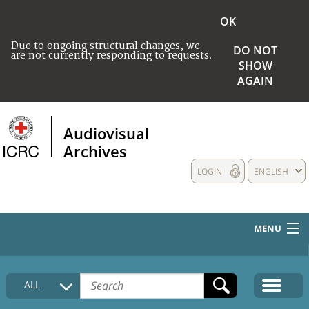
OK
Due to ongoing structural changes, we
DO NOT
are not currently responding to requests.
SHOW
AGAIN
Audiovisual
Archives
LOGIN
ENGLISH
MENU
HOME
ALL
COLLECTIONS DESCRIPTION
MEDIA