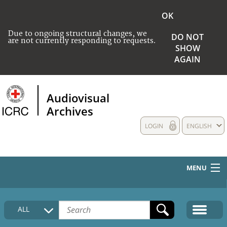
OK
Due to ongoing structural changes, we
DO NOT
are not currently responding to requests.
SHOW
AGAIN
Audiovisual
Archives
LOGIN
ENGLISH
MENU
HOME
ALL
COLLECTIONS DESCRIPTION
MEDIA