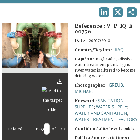
TERMS AND CONDITIONS OF USE
LINKEDIN
X
SHA
FAQ
Reference :
V-P-IQ-E-
00776
Date :
20/07/2010
IRAQ
Country/Region :
Caption :
Baghdad. Qadissiya
water treatment plant. Tigris
river water is filtered to become
drinking water
GREUB,
Photographer :
MICHAEL
SANITATION
Keyword :
SUPPLIES
WATER SUPPLY
;
;
WATER AND SANITATION
;
WATER TREATMENT
FACTORY
;
Confidentiality level :
public
Related
Page
of
<
>
Publication restrictions :