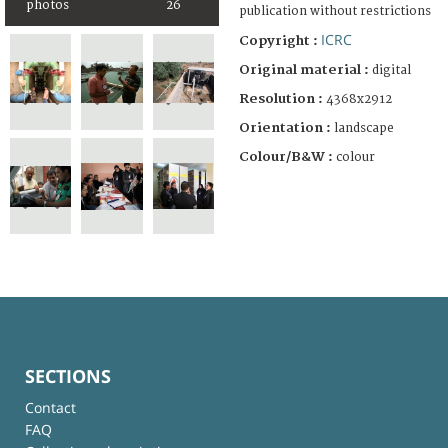
photos
26
publication without restrictions
ICRC
Copyright :
Original material :
digital
Resolution :
4368x2912
Orientation :
landscape
Colour/B&W :
colour
SECTIONS
Contact
FAQ