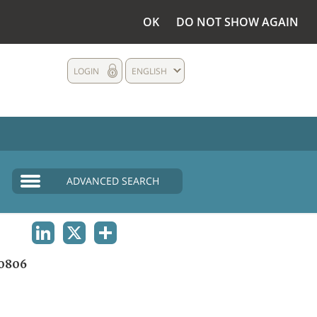
OK
DO NOT SHOW AGAIN
LOGIN
ENGLISH
ADVANCED SEARCH
LINKEDIN
X
SHARE
0806