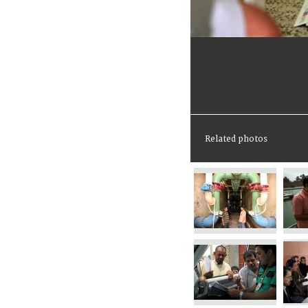
Related photos