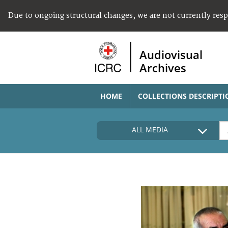
Due to ongoing structural changes, we are not currently res
Audiovisual
Archives
HOME
COLLECTIONS DESCRIPTI
ALL MEDIA