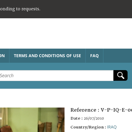
ponding to requests.
ON
TERMS AND CONDITIONS OF USE
FAQ
Reference :
V-P-IQ-E-0
Date :
26/07/2010
IRAQ
Country/Region :