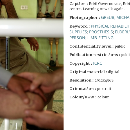
Caption :
Erbil Governorate, Erbi
centre. Learning ot walk again.
GREUB, MICHA
Photographer :
PHYSICAL REHABILI
Keyword :
SUPPLIES
PROSTHESIS
ELDERL
;
;
PERSON
LIMB-FITTING
;
Confidentiality level :
public
Publication restrictions :
publi
ICRC
Copyright :
Original material :
digital
Resolution :
2912x4368
Orientation :
portrait
Colour/B&W :
colour