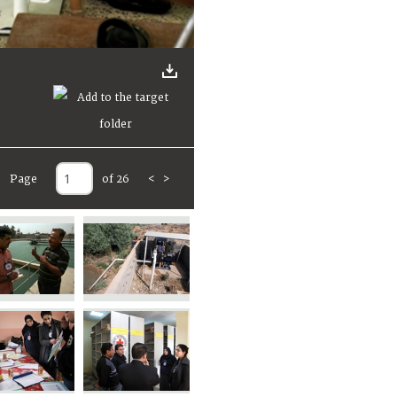
Page
of 26
<
>