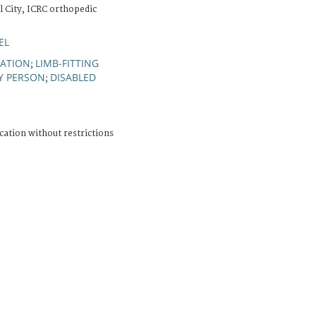
l City, ICRC orthopedic
EL
TATION
LIMB-FITTING
;
Y PERSON
DISABLED
;
cation without restrictions