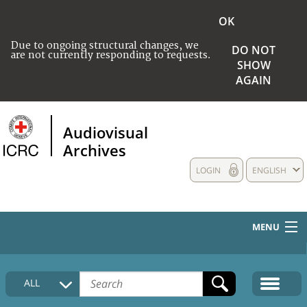
OK
Due to ongoing structural changes, we
DO NOT
are not currently responding to requests.
SHOW
AGAIN
Audiovisual
Archives
LOGIN
ENGLISH
MENU
HOME
ALL
COLLECTIONS DESCRIPTION
MEDIA