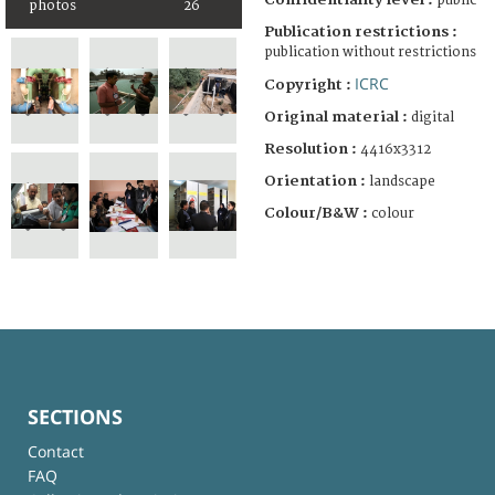
public
photos
26
Publication restrictions :
publication without restrictions
ICRC
Copyright :
Original material :
digital
Resolution :
4416x3312
Orientation :
landscape
Colour/B&W :
colour
SECTIONS
Contact
FAQ