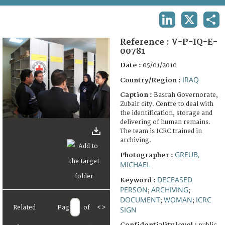
TERMS AND CONDITIONS OF USE
LINKEDIN
X
SHA
FAQ
Reference :
V-P-IQ-E-
00781
Date :
05/01/2010
IRAQ
Country/Region :
Caption :
Basrah Governorate,
Zubair city. Centre to deal with
the identification, storage and
delivering of human remains.
The team is ICRC trained in
archiving.
GREUB,
Photographer :
MICHAEL
DECEASED
Keyword :
PERSON
ARCHIVING
;
;
DOCUMENT
WOMAN
ICRC
;
;
Related
Page
of
<
>
SIGN
Confidentiality level :