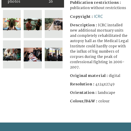
photos
26
Publication restrictions :
publication without restrictions
ICRC
Copyright :
Description :
ICRC installed
new additional mortuary units
and completely rehabilitated the
autopsy hall as the Medical Legal
Institute could hardly cope with
the influx of big numbers of
corpses during the peak of
confessional fighting in 2006-
2007.
Original material :
digital
Resolution :
4124x2749
Orientation :
landscape
Colour/B&W :
colour