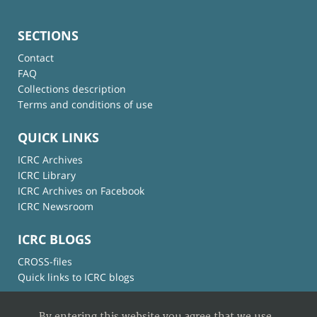
SECTIONS
Contact
FAQ
Collections description
Terms and conditions of use
QUICK LINKS
ICRC Archives
ICRC Library
ICRC Archives on Facebook
ICRC Newsroom
ICRC BLOGS
CROSS-files
Quick links to ICRC blogs
By entering this website you agree that we use