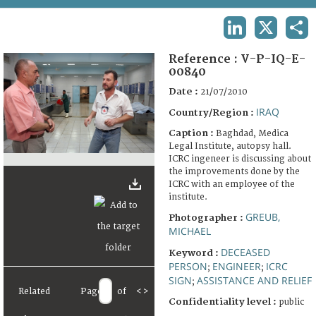
TERMS AND CONDITIONS OF USE
LINKEDIN
X
SHA
FAQ
Reference :
V-P-IQ-E-
00840
Date :
21/07/2010
IRAQ
Country/Region :
Caption :
Baghdad, Medica
Legal Institute, autopsy hall.
ICRC ingeneer is discussing about
the improvements done by the
ICRC with an employee of the
institute.
GREUB,
Photographer :
MICHAEL
DECEASED
Keyword :
PERSON
ENGINEER
ICRC
;
;
SIGN
ASSISTANCE AND RELIEF
;
Related
Page
of
<
>
Confidentiality level :
public