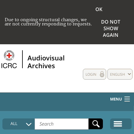
OK
Due to ongoing structural changes, we
DO NOT
are not currently responding to requests.
SHOW
AGAIN
Audiovisual
Archives
LOGIN
ENGLISH
MENU
HOME
ALL
COLLECTIONS DESCRIPTION
MEDIA