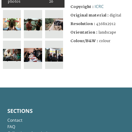
photos
26
ICRC
Copyright :
Original material :
digital
Resolution :
4368x2912
Orientation :
landscape
Colour/B&W :
colour
SECTIONS
Contact
FAQ