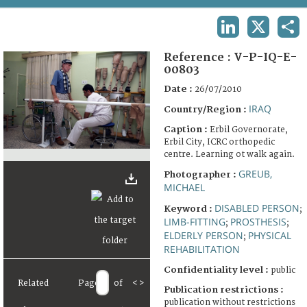
TERMS AND CONDITIONS OF USE
LINKEDIN
X
SHA
FAQ
Reference :
V-P-IQ-E-
00803
Date :
26/07/2010
IRAQ
Country/Region :
Caption :
Erbil Governorate,
Erbil City, ICRC orthopedic
centre. Learning ot walk again.
GREUB,
Photographer :
MICHAEL
DISABLED PERSON
Keyword :
;
LIMB-FITTING
PROSTHESIS
;
;
ELDERLY PERSON
PHYSICAL
;
REHABILITATION
Confidentiality level :
public
Related
Page
of
<
>
Publication restrictions :
publication without restrictions