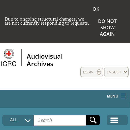
OK
Due to ongoing structural changes, we
DO NOT
are not currently responding to requests.
SHOW
AGAIN
Audiovisual
Archives
LOGIN
ENGLISH
MENU
HOME
ALL
COLLECTIONS DESCRIPTION
MEDIA