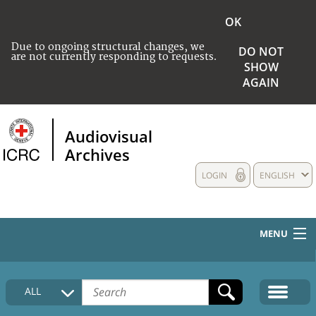
OK
Due to ongoing structural changes, we
DO NOT
are not currently responding to requests.
SHOW
AGAIN
Audiovisual
Archives
LOGIN
ENGLISH
MENU
HOME
ALL
COLLECTIONS DESCRIPTION
MEDIA