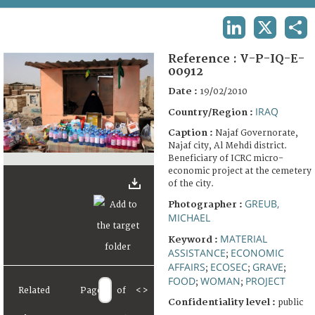
TERMS AND CONDITIONS OF USE
LINKEDIN
X
SHA
FAQ
Reference :
V-P-IQ-E-
00912
Date :
19/02/2010
IRAQ
Country/Region :
Caption :
Najaf Governorate,
Najaf city, Al Mehdi district.
Beneficiary of ICRC micro-
economic project at the cemetery
of the city.
GREUB,
Photographer :
MICHAEL
MATERIAL
Keyword :
ASSISTANCE
ECONOMIC
;
AFFAIRS
ECOSEC
GRAVE
;
;
;
FOOD
WOMAN
PROJECT
;
;
Related
Page
of
<
>
Confidentiality level :
public