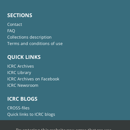
SECTIONS
Contact
FAQ
Collections description
Terms and conditions of use
QUICK LINKS
ICRC Archives
ICRC Library
ICRC Archives on Facebook
ICRC Newsroom
ICRC BLOGS
CROSS-files
Quick links to ICRC blogs