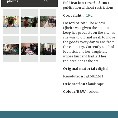
photos
26
Publication restrictions :
publication without restrictions
ICRC
Copyright :
Description :
The widow
Ljbeira was given the stall to
keep her products on the site, as
she was to old and weak to move
the goods every day to and from
the cemetery. Currently she had
been sick and her daughter,
whose husband had left her,
replaced her at the stall.
Original material :
digital
Resolution :
4368x2912
Orientation :
landscape
Colour/B&W :
colour