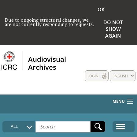
OK
Due to ongoing structural changes, we
DO NOT
are not currently responding to requests.
SHOW
AGAIN
Audiovisual
Archives
LOGIN
ENGLISH
MENU
HOME
ALL
COLLECTIONS DESCRIPTION
MEDIA