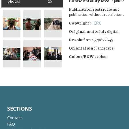
Confidentiality level :
public
photos
26
Publication restrictions :
publication without restrictions
ICRC
Copyright :
Original material :
digital
Resolution :
3798x2849
Orientation :
landscape
Colour/B&W :
colour
SECTIONS
Contact
FAQ