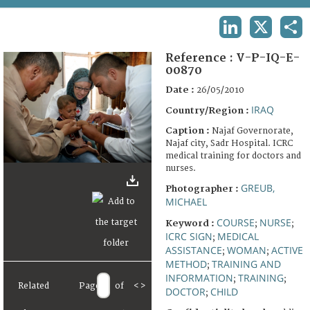
TERMS AND CONDITIONS OF USE
LINKEDIN
X
SHA
FAQ
Reference :
V-P-IQ-E-
00870
Date :
26/05/2010
IRAQ
Country/Region :
Caption :
Najaf Governorate,
Najaf city, Sadr Hospital. ICRC
medical training for doctors and
nurses.
GREUB,
Photographer :
MICHAEL
COURSE
NURSE
Keyword :
;
;
ICRC SIGN
MEDICAL
;
ASSISTANCE
WOMAN
ACTIVE
;
;
METHOD
TRAINING AND
;
INFORMATION
TRAINING
;
;
Related
Page
of
<
>
DOCTOR
CHILD
;