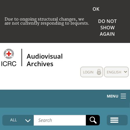
OK
Due to ongoing structural changes, we
DO NOT
are not currently responding to requests.
SHOW
AGAIN
Audiovisual
Archives
LOGIN
ENGLISH
MENU
HOME
ALL
COLLECTIONS DESCRIPTION
MEDIA