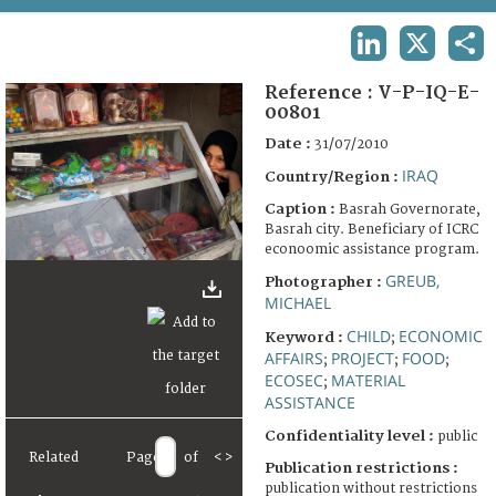
TERMS AND CONDITIONS OF USE
LINKEDIN
X
SHA
FAQ
Reference :
V-P-IQ-E-
00801
Date :
31/07/2010
IRAQ
Country/Region :
Caption :
Basrah Governorate,
Basrah city. Beneficiary of ICRC
econoomic assistance program.
GREUB,
Photographer :
MICHAEL
CHILD
ECONOMIC
Keyword :
;
AFFAIRS
PROJECT
FOOD
;
;
;
ECOSEC
MATERIAL
;
ASSISTANCE
Confidentiality level :
public
Related
Page
of
<
>
Publication restrictions :
publication without restrictions