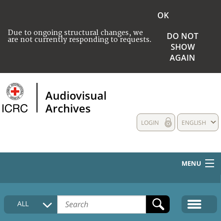
OK
Due to ongoing structural changes, we
DO NOT
are not currently responding to requests.
SHOW
AGAIN
Audiovisual
Archives
LOGIN
ENGLISH
MENU
HOME
ALL
COLLECTIONS DESCRIPTION
MEDIA