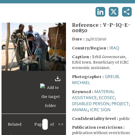
TERMS AND CONDITIONS OF USE
LINKEDIN
X
SHA
FAQ
Reference :
V-P-IQ-E-
00850
Date :
24/07/2010
IRAQ
Country/Region :
Caption :
Erbil Governorate,
Erbil town. Beneficiary of ICRC
economic assistance.
GREUB,
Photographer :
MICHAEL
MATERIAL
Keyword :
ASSISTANCE
ECOSEC
;
;
DISABLED PERSON
PROJECT
;
;
ANIMAL
ICRC SIGN
;
Confidentiality level :
public
Related
Page
of
<
>
Publication restrictions :
publication without restrictions