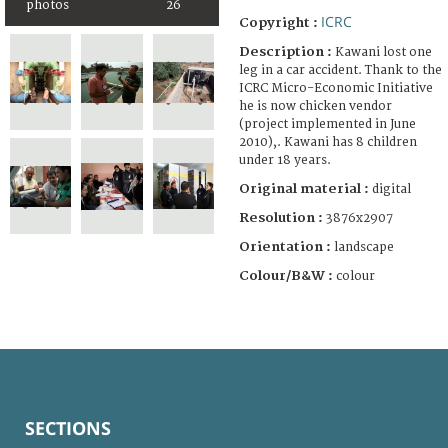
photos
26
ICRC
Copyright :
Description :
Kawani lost one
leg in a car accident. Thank to the
ICRC Micro-Economic Initiative
he is now chicken vendor
(project implemented in June
2010),. Kawani has 8 children
under 18 years.
Original material :
digital
Resolution :
3876x2907
Orientation :
landscape
Colour/B&W :
colour
SECTIONS