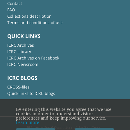
Contact
FAQ
Collections description
Terms and conditions of use
QUICK LINKS
ICRC Archives
ICRC Library
ICRC Archives on Facebook
ICRC Newsroom
ICRC BLOGS
CROSS-files
Quick links to ICRC blogs
By entering this website you agree that we use
cookies in order to understand visitor
preferences and keep improving our service.
Learn more
© International Committee of the Red Cross