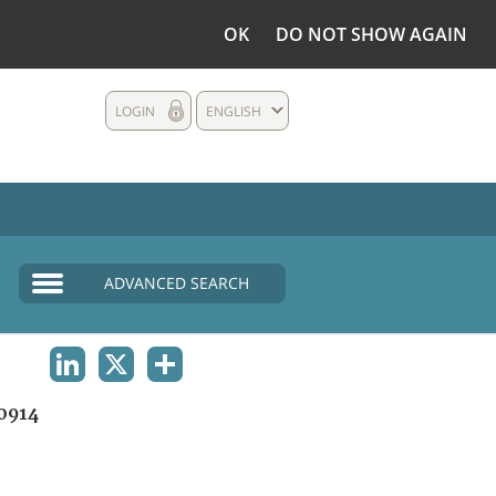
OK
DO NOT SHOW AGAIN
LOGIN
ENGLISH
ADVANCED SEARCH
LINKEDIN
X
SHARE
0914