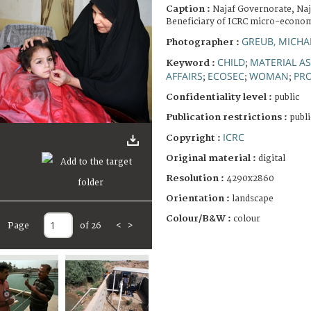
Caption :
Najaf Governorate, Najaf
Beneficiary of ICRC micro-econom
GREUB, MICHA
Photographer :
CHILD
MATERIAL A
Keyword :
;
AFFAIRS
ECOSEC
WOMAN
PRO
;
;
;
Confidentiality level :
public
Publication restrictions :
publi
ICRC
Copyright :
Original material :
digital
Resolution :
4290x2860
Orientation :
landscape
Colour/B&W :
colour
Page
of 26
<
>