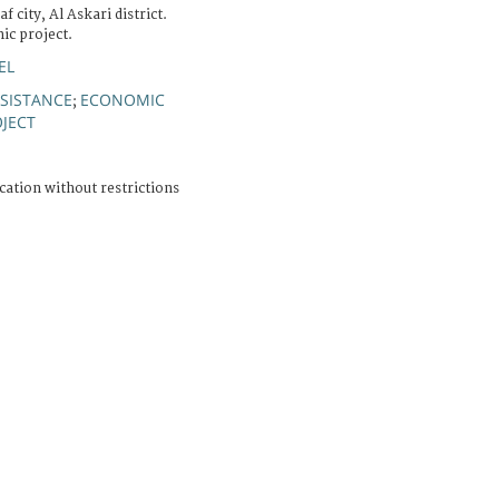
 city, Al Askari district.
ic project.
EL
SSISTANCE
ECONOMIC
;
JECT
cation without restrictions