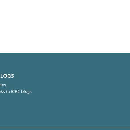
BLOGS
iles
nks to ICRC blogs