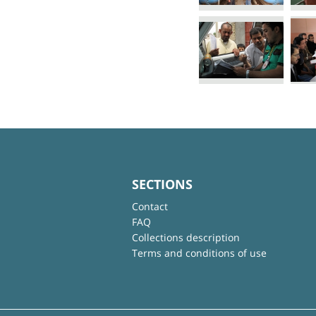
SECTIONS
Contact
FAQ
Collections description
Terms and conditions of use