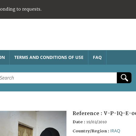
ponding to requests.
ON
TERMS AND CONDITIONS OF USE
FAQ
Reference :
V-P-IQ-E-0
Date :
19/02/2010
IRAQ
Country/Region :