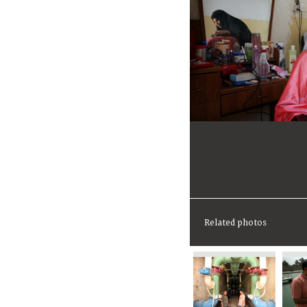
Related photos