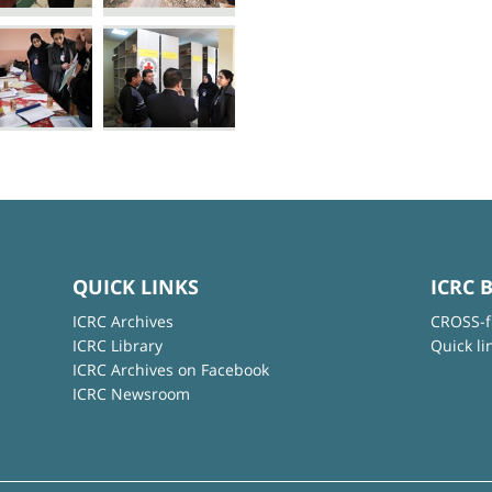
QUICK LINKS
ICRC 
ICRC Archives
CROSS-f
ICRC Library
Quick li
ICRC Archives on Facebook
ICRC Newsroom