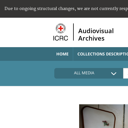
Due to ongoing structural changes, we are not currently res
Audiovisual
Archives
HOME
COLLECTIONS DESCRIPTI
ALL MEDIA