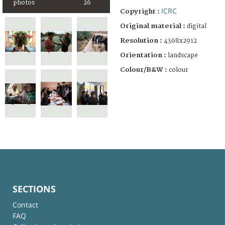
photos
26
ICRC
Copyright :
Original material :
digital
Resolution :
4368x2912
Orientation :
landscape
Colour/B&W :
colour
SECTIONS
Contact
FAQ