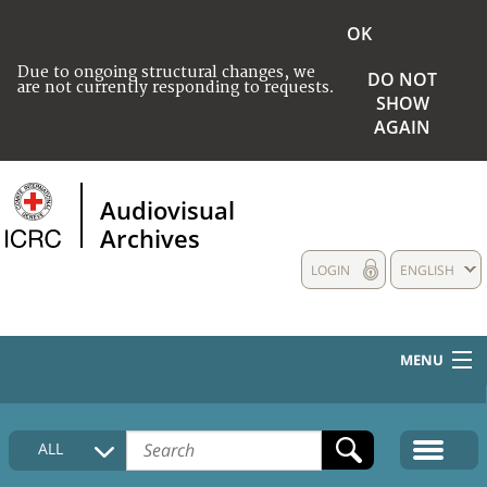
OK
Due to ongoing structural changes, we
DO NOT
are not currently responding to requests.
SHOW
AGAIN
Audiovisual
Archives
LOGIN
ENGLISH
MENU
HOME
ALL
COLLECTIONS DESCRIPTION
MEDIA