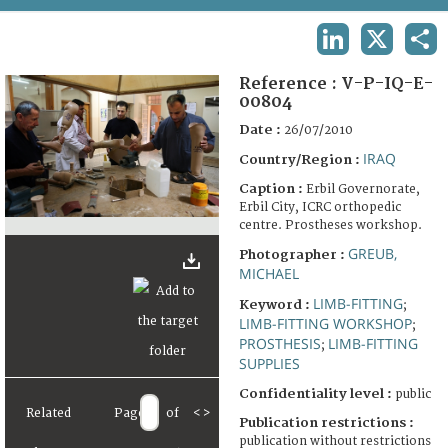
TERMS AND CONDITIONS OF USE
LINKEDIN
X
SHA
FAQ
Reference :
V-P-IQ-E-
00804
Date :
26/07/2010
IRAQ
Country/Region :
Caption :
Erbil Governorate,
Erbil City, ICRC orthopedic
centre. Prostheses workshop.
GREUB,
Photographer :
MICHAEL
LIMB-FITTING
Keyword :
;
LIMB-FITTING WORKSHOP
;
PROSTHESIS
LIMB-FITTING
;
SUPPLIES
Confidentiality level :
public
Related
Page
of
<
>
Publication restrictions :
publication without restrictions