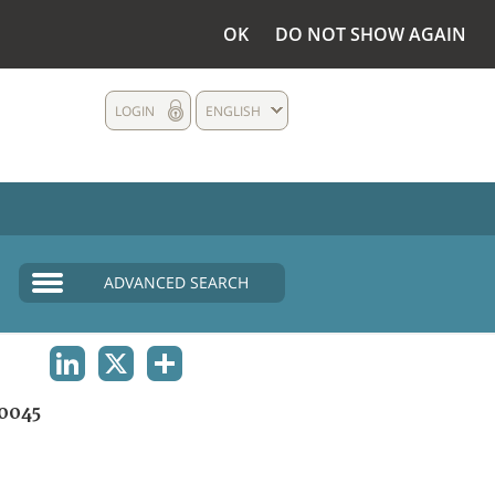
OK
DO NOT SHOW AGAIN
LOGIN
ENGLISH
ADVANCED SEARCH
LINKEDIN
X
SHARE
0045