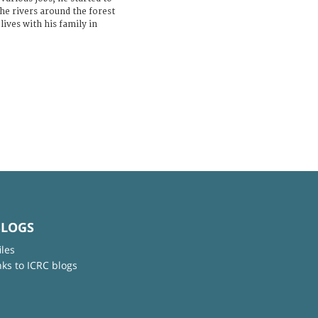
the rivers around the forest
ives with his family in
BLOGS
iles
nks to ICRC blogs