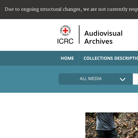
Due to ongoing structural changes, we are not currently res
Audiovisual
Archives
HOME
COLLECTIONS DESCRIPTI
ALL MEDIA