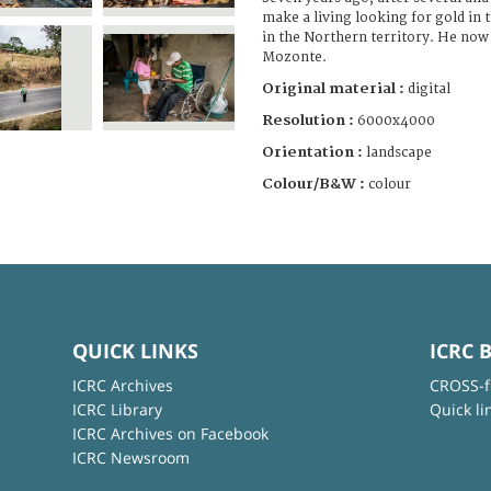
make a living looking for gold in 
in the Northern territory. He now l
Mozonte.
Original material :
digital
Resolution :
6000x4000
Orientation :
landscape
Colour/B&W :
colour
QUICK LINKS
ICRC 
ICRC Archives
CROSS-f
ICRC Library
Quick li
ICRC Archives on Facebook
ICRC Newsroom