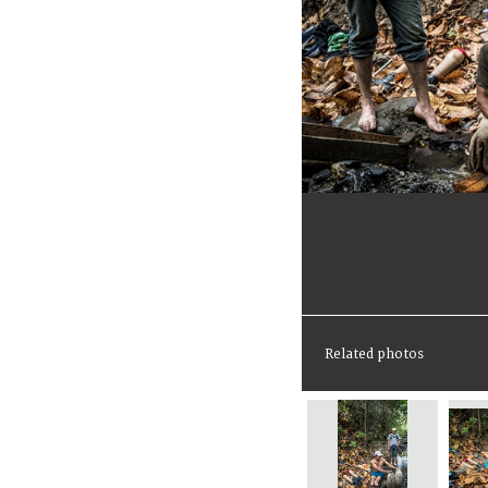
Related photos