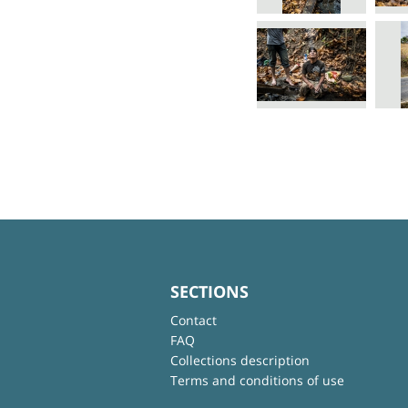
SECTIONS
Contact
FAQ
Collections description
Terms and conditions of use