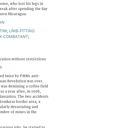
tee, who lost his legs in
break after spending the day
thern Nicaragua.
IAN
CTIM
LIMB-FITTING
;
X-COMBATANT
;
cation without restrictions
R
red twice by PMN1 anti-
uan Revolution was over.
e was demining a coffee field
as a year after, in 1998,
lantation. The two accidents
onduras border area, a
ularly devastating and
umber of mines in the
various jobs, he started to