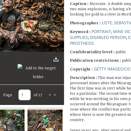
Caption :
Mozonte. A double ampu
two mine explosions, is having a 
looking for gold in a river in Nor
LISTE, SEBAST
Photographer :
PORTRAIT
MINE VI
Keyword :
;
SUPPLIES
DISABLED PERSON
E
;
;
PROSTHESIS
Confidentiality level :
public
Publication restrictions :
publi
GETTY IMAGES/CIC
Copyright :
Description :
This man was inju
personnel mines after the Nicarag
The first time was in 1997 while h
for a particular. The second time w
Page
of 17
<
>
while he was working in his own p
occurred around the Nicaraguan-H
zone where the conflict was partic
where there is now the greatest n
country.
Seven years ago, after several and 