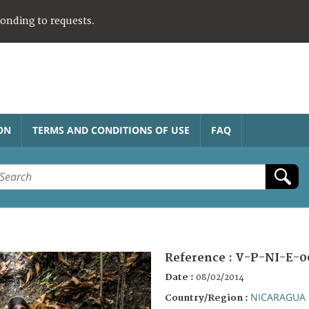
ponding to requests.
ON
TERMS AND CONDITIONS OF USE
FAQ
Reference :
V-P-NI-E-0
Date :
08/02/2014
NICARAGUA
Country/Region :