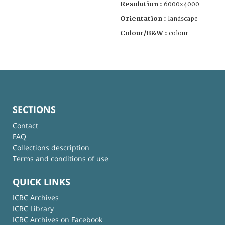
Resolution :
6000x4000
Orientation :
landscape
Colour/B&W :
colour
SECTIONS
Contact
FAQ
Collections description
Terms and conditions of use
QUICK LINKS
ICRC Archives
ICRC Library
ICRC Archives on Facebook