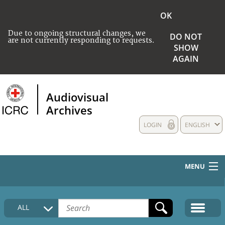
OK
Due to ongoing structural changes, we
DO NOT
are not currently responding to requests.
SHOW
AGAIN
Audiovisual
Archives
LOGIN
ENGLISH
MENU
HOME
ALL
COLLECTIONS DESCRIPTION
MEDIA