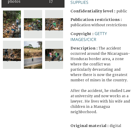
photos
17
SUPPLIES
Confidentiality level :
public
Publication restrictions :
publication without restrictions
GETTY
Copyright :
IMAGES/CICR
Description :
The accident
occurred around the Nicaraguan-
Honduras border area, a zone
where the conflict was
particularly devastating and
where there is now the greatest
number of mines in the country.
After the accident, he studied Law
at university and now works as a
lawyer. He lives with his wife and
children in a Managua
neighborhood.
Original material :
digital