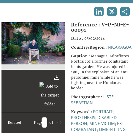
TERMS AND CONDITIONS OF USE
LINKEDIN
X
SHA
FAQ
Reference :
V-P-NI-E-
00091
Date :
05/02/2014
NICARAGUA
Country/Region :
Caption :
Managua, Miraflores.
Portrait of a former combatant
in his garden. He was injured in
1985 in the explosion of an anti-
personnel mine while he was
fighting near the Honduras
border.
LISTE,
Photographer :
SEBASTIAN
PORTRAIT
Keyword :
;
PROSTHESIS
DISABLED
;
Related
Page
of
<
>
PERSON
MINE VICTIM
EX-
;
;
COMBATANT
LIMB-FITTING
;