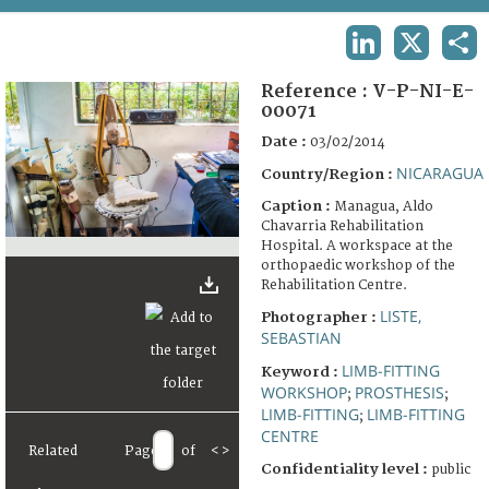
TERMS AND CONDITIONS OF USE
LINKEDIN
X
SHA
FAQ
Reference :
V-P-NI-E-
00071
Date :
03/02/2014
NICARAGUA
Country/Region :
Caption :
Managua, Aldo
Chavarria Rehabilitation
Hospital. A workspace at the
orthopaedic workshop of the
Rehabilitation Centre.
LISTE,
Photographer :
SEBASTIAN
LIMB-FITTING
Keyword :
WORKSHOP
PROSTHESIS
;
;
LIMB-FITTING
LIMB-FITTING
;
CENTRE
Related
Page
of
<
>
Confidentiality level :
public