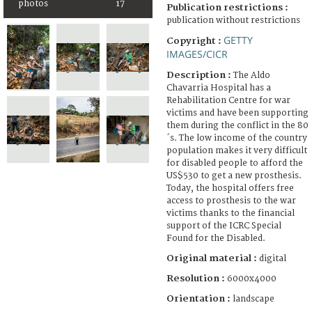
photos
17
Publication restrictions :
publication without restrictions
GETTY
Copyright :
IMAGES/CICR
Description :
The Aldo
Chavarria Hospital has a
Rehabilitation Centre for war
victims and have been supporting
them during the conflict in the 80
´s. The low income of the country
population makes it very difficult
for disabled people to afford the
US$530 to get a new prosthesis.
Today, the hospital offers free
access to prosthesis to the war
victims thanks to the financial
support of the ICRC Special
Found for the Disabled.
Original material :
digital
Resolution :
6000x4000
Orientation :
landscape