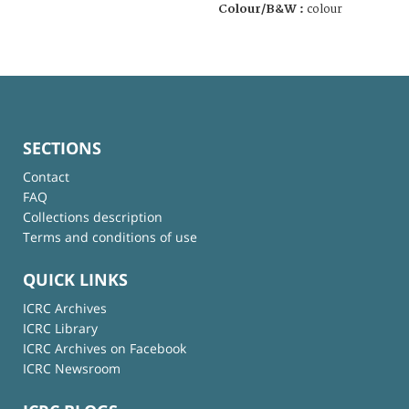
Colour/B&W :
colour
SECTIONS
Contact
FAQ
Collections description
Terms and conditions of use
QUICK LINKS
ICRC Archives
ICRC Library
ICRC Archives on Facebook
ICRC Newsroom