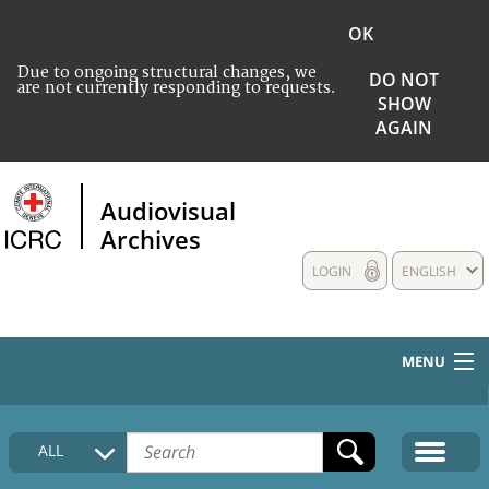
OK
Due to ongoing structural changes, we
DO NOT
are not currently responding to requests.
SHOW
AGAIN
Audiovisual
Archives
LOGIN
ENGLISH
MENU
HOME
ALL
COLLECTIONS DESCRIPTION
MEDIA