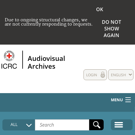
OK
Due to ongoing structural changes, we
DO NOT
are not currently responding to requests.
SHOW
AGAIN
Audiovisual
Archives
LOGIN
ENGLISH
MENU
HOME
ALL
COLLECTIONS DESCRIPTION
MEDIA