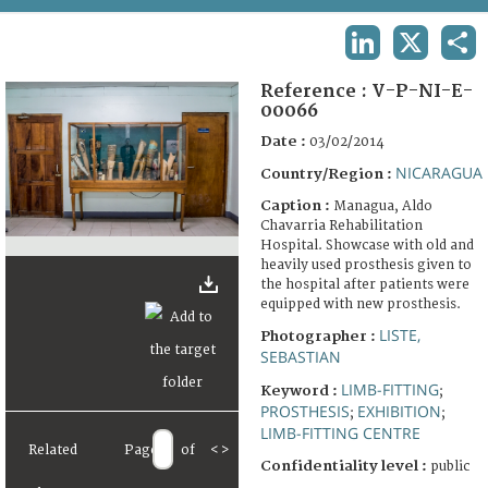
TERMS AND CONDITIONS OF USE
LINKEDIN
X
SHA
FAQ
Reference :
V-P-NI-E-
00066
Date :
03/02/2014
NICARAGUA
Country/Region :
Caption :
Managua, Aldo
Chavarria Rehabilitation
Hospital. Showcase with old and
heavily used prosthesis given to
the hospital after patients were
equipped with new prosthesis.
LISTE,
Photographer :
SEBASTIAN
LIMB-FITTING
Keyword :
;
PROSTHESIS
EXHIBITION
;
;
LIMB-FITTING CENTRE
Related
Page
of
<
>
Confidentiality level :
public