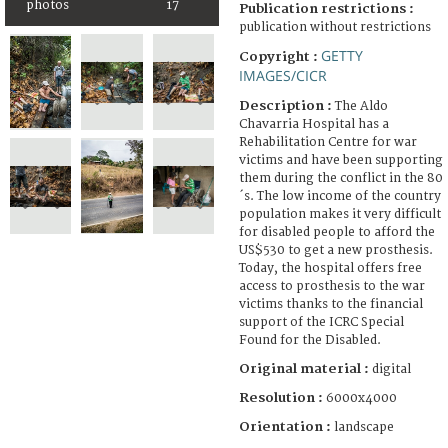
photos
17
Publication restrictions :
publication without restrictions
GETTY
Copyright :
IMAGES/CICR
Description :
The Aldo
Chavarria Hospital has a
Rehabilitation Centre for war
victims and have been supporting
them during the conflict in the 80
´s. The low income of the country
population makes it very difficult
for disabled people to afford the
US$530 to get a new prosthesis.
Today, the hospital offers free
access to prosthesis to the war
victims thanks to the financial
support of the ICRC Special
Found for the Disabled.
Original material :
digital
Resolution :
6000x4000
Orientation :
landscape