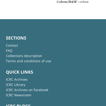
Colour/B&W :
colour
SECTIONS
Contact
FAQ
Collections description
Terms and conditions of use
QUICK LINKS
ICRC Archives
ICRC Library
ICRC Archives on Facebook
ICRC Newsroom