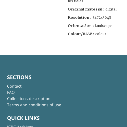
his fields.
Original material :
digital
Resolution :
5472x3648
Orientation :
landscape
Colour/B&W :
colour
SECTIONS
Contact
FAQ
Collections description
Terms and conditions of use
QUICK LINKS
ICRC Archives