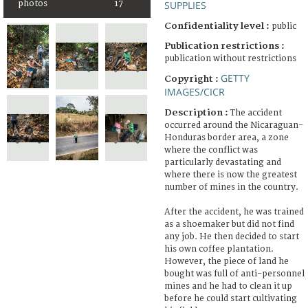
photos
17
SUPPLIES
Confidentiality level :
public
Publication restrictions :
publication without restrictions
GETTY
Copyright :
IMAGES/CICR
Description :
The accident
occurred around the Nicaraguan-
Honduras border area, a zone
where the conflict was
particularly devastating and
where there is now the greatest
number of mines in the country.
After the accident, he was trained
as a shoemaker but did not find
any job. He then decided to start
his own coffee plantation.
However, the piece of land he
bought was full of anti-personnel
mines and he had to clean it up
before he could start cultivating