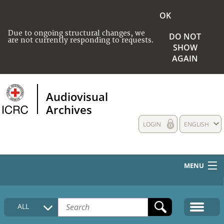
OK
Due to ongoing structural changes, we
DO NOT
are not currently responding to requests.
SHOW
AGAIN
Audiovisual
Archives
LOGIN
ENGLISH
MENU
HOME
ALL
COLLECTIONS DESCRIPTION
MEDIA