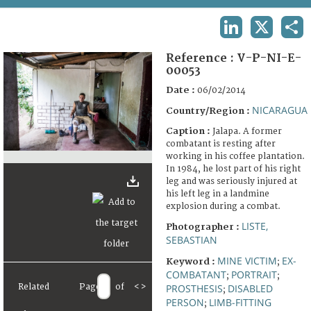
TERMS AND CONDITIONS OF USE
LINKEDIN
X
SHA
FAQ
Reference :
V-P-NI-E-
00053
Date :
06/02/2014
NICARAGUA
Country/Region :
Caption :
Jalapa. A former
combatant is resting after
working in his coffee plantation.
In 1984, he lost part of his right
leg and was seriously injured at
his left leg in a landmine
explosion during a combat.
LISTE,
Photographer :
SEBASTIAN
MINE VICTIM
EX-
Keyword :
;
COMBATANT
PORTRAIT
;
;
Related
Page
of
<
>
PROSTHESIS
DISABLED
;
PERSON
LIMB-FITTING
;