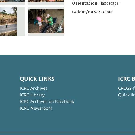
Orientation :
landscape
Colour/B&W :
colour
QUICK LINKS
ICRC 
ICRC Archives
CROSS-f
ICRC Library
Quick li
ICRC Archives on Facebook
ICRC Newsroom