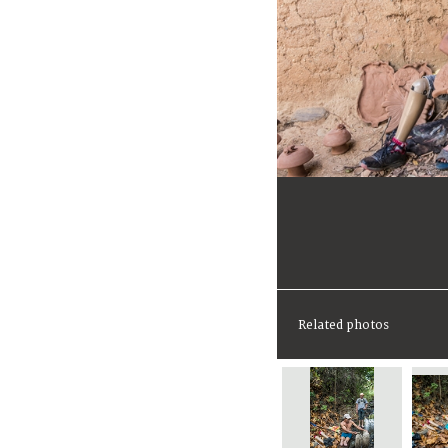
Related photos