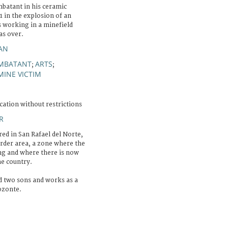
batant in his ceramic
91 in the explosion of an
 working in a minefield
as over.
IAN
MBATANT
ARTS
;
;
MINE VICTIM
cation without restrictions
R
red in San Rafael del Norte,
der area, a zone where the
ing and where there is now
he country.
nd two sons and works as a
ozonte.