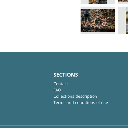
SECTIONS
Contact
FAQ
Collections description
Terms and conditions of use