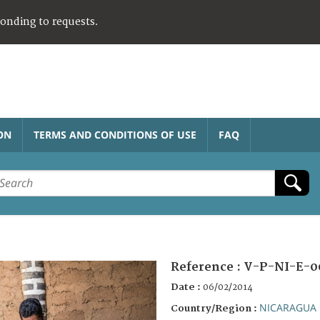
ponding to requests.
ON
TERMS AND CONDITIONS OF USE
FAQ
Reference :
V-P-NI-E-0
Date :
06/02/2014
NICARAGUA
Country/Region :