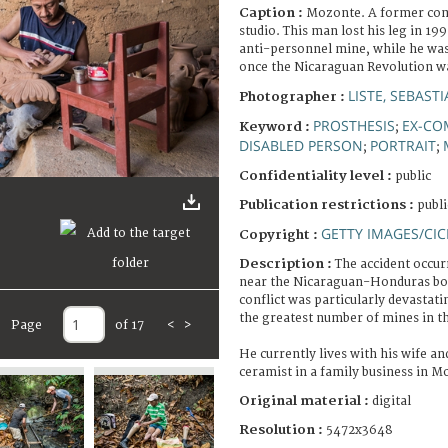
Caption :
Mozonte. A former com
studio. This man lost his leg in 19
anti-personnel mine, while he was
once the Nicaraguan Revolution w
LISTE, SEBAST
Photographer :
PROSTHESIS
EX-CO
Keyword :
;
DISABLED PERSON
PORTRAIT
;
;
Confidentiality level :
public
Publication restrictions :
publi
GETTY IMAGES/CIC
Copyright :
Description :
The accident occur
near the Nicaraguan-Honduras bor
conflict was particularly devastat
the greatest number of mines in t
Page
of 17
<
>
He currently lives with his wife a
ceramist in a family business in M
Original material :
digital
Resolution :
5472x3648