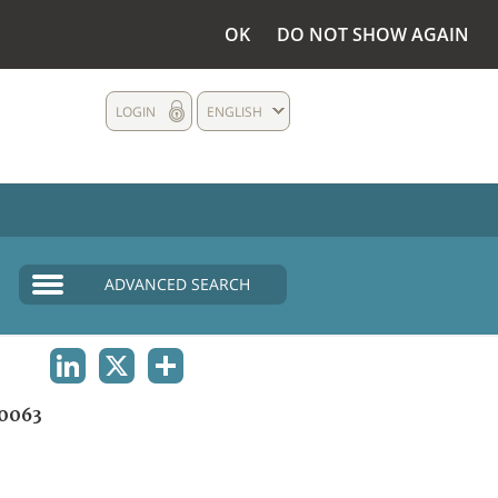
OK
DO NOT SHOW AGAIN
LOGIN
ENGLISH
ADVANCED SEARCH
LINKEDIN
X
SHARE
0063