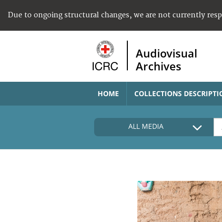
Due to ongoing structural changes, we are not currently res
Audiovisual
Archives
HOME
COLLECTIONS DESCRIPTI
ALL MEDIA