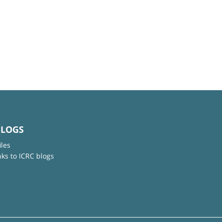
BLOGS
iles
nks to ICRC blogs