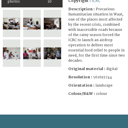
ICRC
Copyright :
photos
20
Description :
Precarious
humanitarian situation in Waat,
one of the places most affected
by the recent crisis, combined
with inaccessible roads because
of the rainy season forced the
ICRC to launch an airdrop
operation to deliver most
essential food relief to people in
need, for the first time since two
decades.
Original material :
digital
Resolution :
5616x3744
Orientation :
landscape
Colour/B&W :
colour