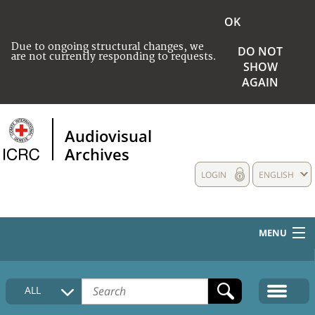
OK
Due to ongoing structural changes, we
DO NOT
are not currently responding to requests.
SHOW
AGAIN
Audiovisual
Archives
LOGIN
ENGLISH
MENU
HOME
ALL
COLLECTIONS DESCRIPTION
MEDIA