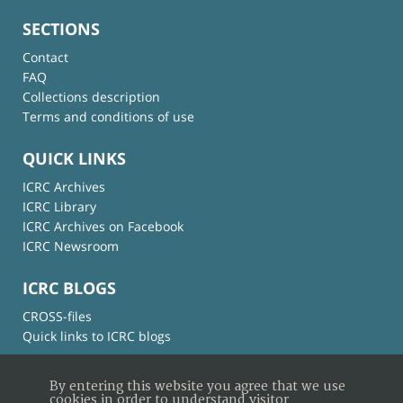
SECTIONS
Contact
FAQ
Collections description
Terms and conditions of use
QUICK LINKS
ICRC Archives
ICRC Library
ICRC Archives on Facebook
ICRC Newsroom
ICRC BLOGS
CROSS-files
Quick links to ICRC blogs
By entering this website you agree that we use
cookies in order to understand visitor