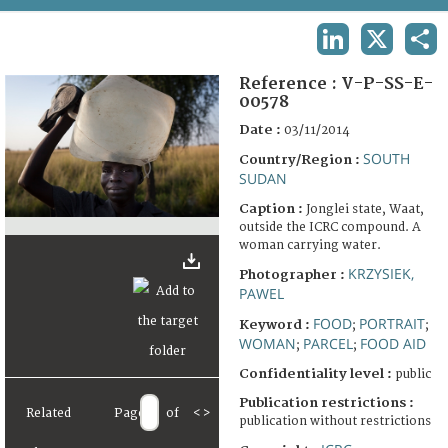
TERMS AND CONDITIONS OF USE
LINKEDIN
X
SHA
FAQ
Reference :
V-P-SS-E-
00578
Date :
03/11/2014
SOUTH
Country/Region :
SUDAN
Caption :
Jonglei state, Waat,
outside the ICRC compound. A
woman carrying water.
KRZYSIEK,
Photographer :
PAWEL
FOOD
PORTRAIT
Keyword :
;
;
WOMAN
PARCEL
FOOD AID
;
;
Confidentiality level :
public
Publication restrictions :
Related
Page
of
<
>
publication without restrictions