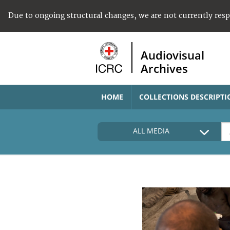
Due to ongoing structural changes, we are not currently res
Audiovisual
Archives
HOME
COLLECTIONS DESCRIPTI
ALL MEDIA