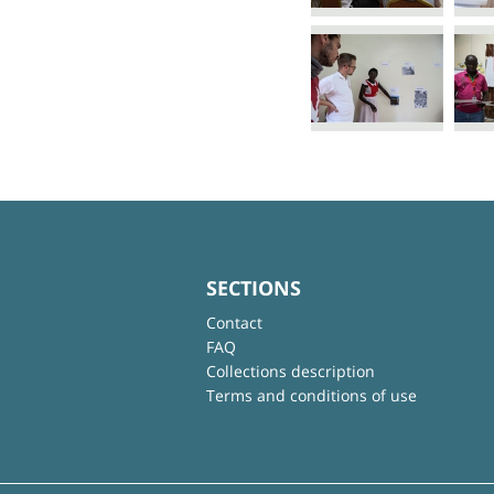
SECTIONS
Contact
FAQ
Collections description
Terms and conditions of use