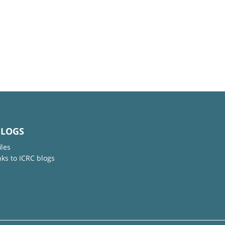
BLOGS
iles
nks to ICRC blogs