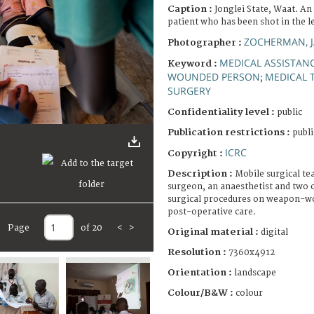
Caption :
Jonglei State, Waat. A
patient who has been shot in the l
ZOCHERMAN, 
Photographer :
MEDICAL ASSISTAN
Keyword :
WOUNDED PERSON
MEDICAL 
;
SURGERY
Confidentiality level :
public
Publication restrictions :
publi
ICRC
Copyright :
Description :
Mobile surgical te
surgeon, an anaesthetist and two 
surgical procedures on weapon-wo
post-operative care.
Page
of 20
<
>
Original material :
digital
Resolution :
7360x4912
Orientation :
landscape
Colour/B&W :
colour