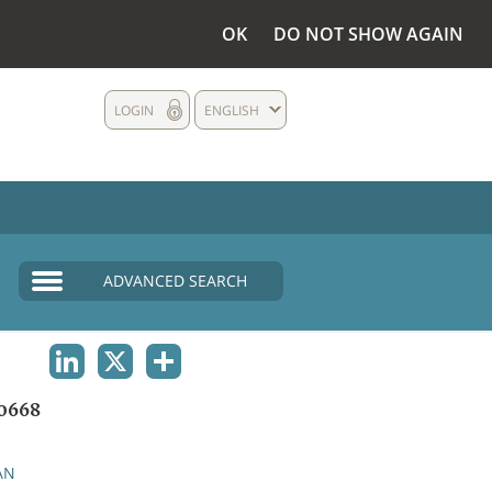
OK
DO NOT SHOW AGAIN
LOGIN
ENGLISH
ADVANCED SEARCH
LINKEDIN
X
SHARE
0668
AN