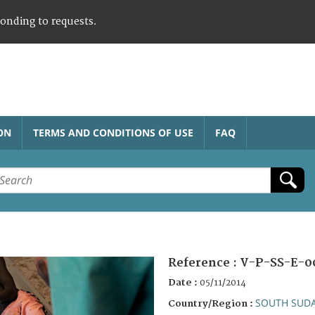
ponding to requests.
ON
TERMS AND CONDITIONS OF USE
FAQ
Reference :
V-P-SS-E-0
Date :
05/11/2014
SOUTH SUD
Country/Region :