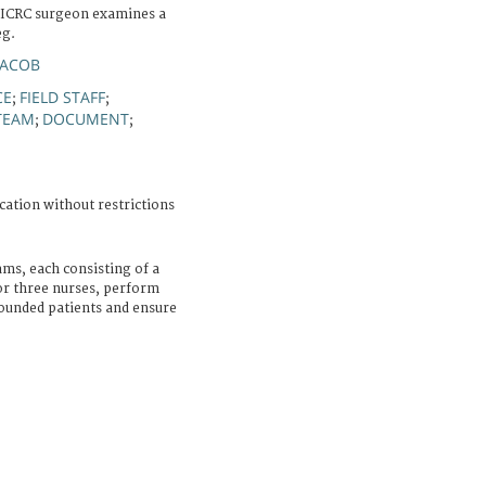
n ICRC surgeon examines a
eg.
JACOB
CE
FIELD STAFF
;
;
TEAM
DOCUMENT
;
;
cation without restrictions
ams, each consisting of a
or three nurses, perform
unded patients and ensure