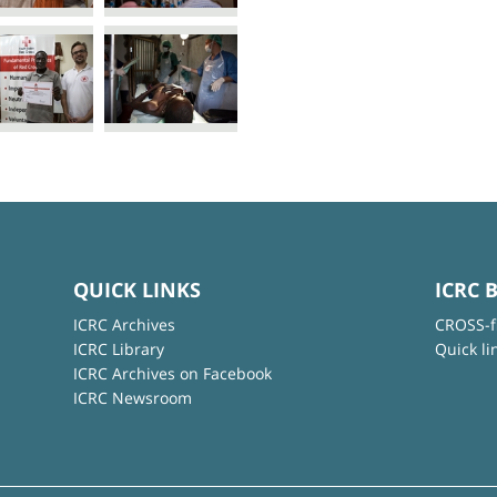
QUICK LINKS
ICRC 
ICRC Archives
CROSS-f
ICRC Library
Quick li
ICRC Archives on Facebook
ICRC Newsroom