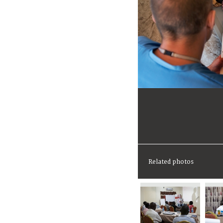
Related photos