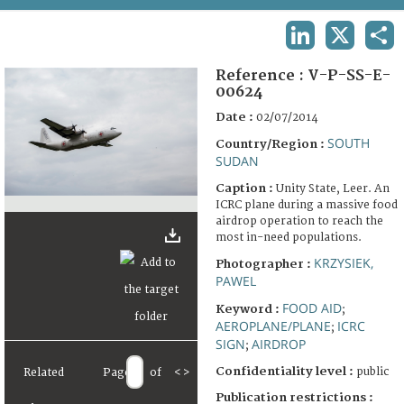
TERMS AND CONDITIONS OF USE
LINKEDIN
X
SHA
FAQ
Reference :
V-P-SS-E-
00624
Date :
02/07/2014
SOUTH
Country/Region :
SUDAN
Caption :
Unity State, Leer. An
ICRC plane during a massive food
airdrop operation to reach the
most in-need populations.
KRZYSIEK,
Photographer :
PAWEL
FOOD AID
Keyword :
;
AEROPLANE/PLANE
ICRC
;
SIGN
AIRDROP
;
Confidentiality level :
public
Related
Page
of
<
>
Publication restrictions :