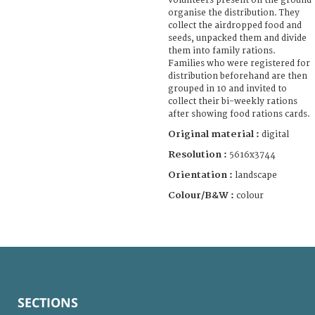
volunteers present on the ground
organise the distribution. They
collect the airdropped food and
seeds, unpacked them and divide
them into family rations.
Families who were registered for
distribution beforehand are then
grouped in 10 and invited to
collect their bi-weekly rations
after showing food rations cards.
Original material :
digital
Resolution :
5616x3744
Orientation :
landscape
Colour/B&W :
colour
SECTIONS