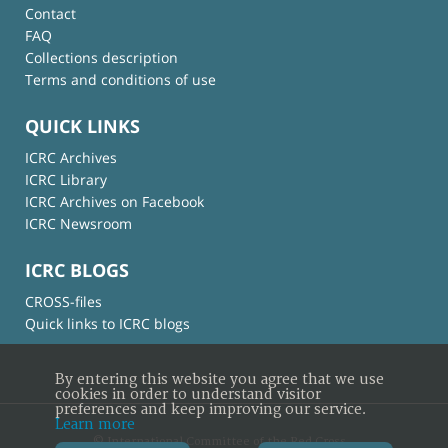
Contact
FAQ
Collections description
Terms and conditions of use
QUICK LINKS
ICRC Archives
ICRC Library
ICRC Archives on Facebook
ICRC Newsroom
ICRC BLOGS
CROSS-files
Quick links to ICRC blogs
By entering this website you agree that we use
cookies in order to understand visitor
preferences and keep improving our service.
Learn more
© International Committee of the Red Cross