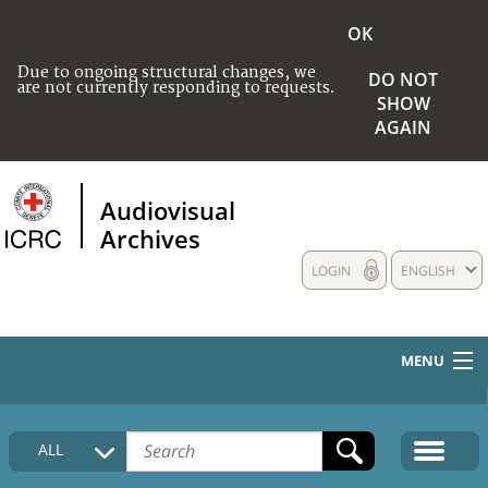
OK
Due to ongoing structural changes, we
DO NOT
are not currently responding to requests.
SHOW
AGAIN
Audiovisual
Archives
LOGIN
ENGLISH
MENU
HOME
ALL
COLLECTIONS DESCRIPTION
MEDIA