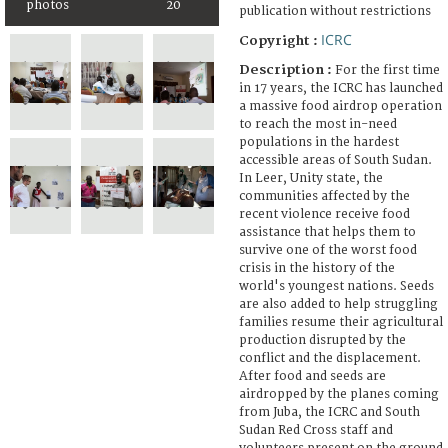
photos
20
publication without restrictions
ICRC
Copyright :
Description :
For the first time
in 17 years, the ICRC has launched
a massive food airdrop operation
to reach the most in-need
populations in the hardest
accessible areas of South Sudan.
In Leer, Unity state, the
communities affected by the
recent violence receive food
assistance that helps them to
survive one of the worst food
crisis in the history of the
world's youngest nations. Seeds
are also added to help struggling
families resume their agricultural
production disrupted by the
conflict and the displacement.
After food and seeds are
airdropped by the planes coming
from Juba, the ICRC and South
Sudan Red Cross staff and