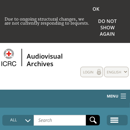
OK
Due to ongoing structural changes, we
DO NOT
are not currently responding to requests.
SHOW
AGAIN
Audiovisual
Archives
LOGIN
ENGLISH
MENU
HOME
ALL
COLLECTIONS DESCRIPTION
MEDIA