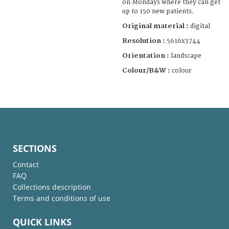
on Mondays where they can get
up to 150 new patients.
Original material :
digital
Resolution :
5616x3744
Orientation :
landscape
Colour/B&W :
colour
SECTIONS
Contact
FAQ
Collections description
Terms and conditions of use
QUICK LINKS