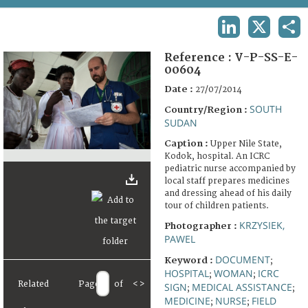
TERMS AND CONDITIONS OF USE
LINKEDIN
X
SHA
FAQ
Reference :
V-P-SS-E-
00604
Date :
27/07/2014
SOUTH
Country/Region :
SUDAN
Caption :
Upper Nile State,
Kodok, hospital. An ICRC
pediatric nurse accompanied by
local staff prepares medicines
and dressing ahead of his daily
tour of children patients.
KRZYSIEK,
Photographer :
PAWEL
DOCUMENT
Keyword :
;
HOSPITAL
WOMAN
ICRC
;
;
Related
Page
of
<
>
SIGN
MEDICAL ASSISTANCE
;
;
MEDICINE
NURSE
FIELD
;
;