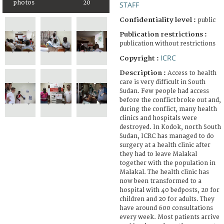
photos
20
STAFF
Confidentiality level :
public
Publication restrictions :
publication without restrictions
ICRC
Copyright :
Description :
Access to health
care is very difficult in South
Sudan. Few people had access
before the conflict broke out and,
during the conflict, many health
clinics and hospitals were
destroyed. In Kodok, north South
Sudan, ICRC has managed to do
surgery at a health clinic after
they had to leave Malakal
together with the population in
Malakal. The health clinic has
now been transformed to a
hospital with 40 bedposts, 20 for
children and 20 for adults. They
have around 600 consultations
every week. Most patients arrive