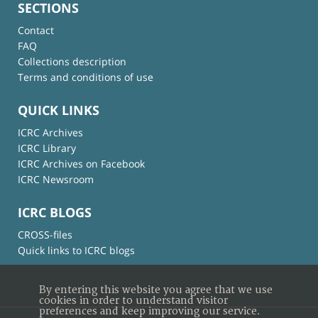
SECTIONS
Contact
FAQ
Collections description
Terms and conditions of use
QUICK LINKS
ICRC Archives
ICRC Library
ICRC Archives on Facebook
ICRC Newsroom
ICRC BLOGS
CROSS-files
Quick links to ICRC blogs
By entering this website you agree that we use
cookies in order to understand visitor
preferences and keep improving our service.