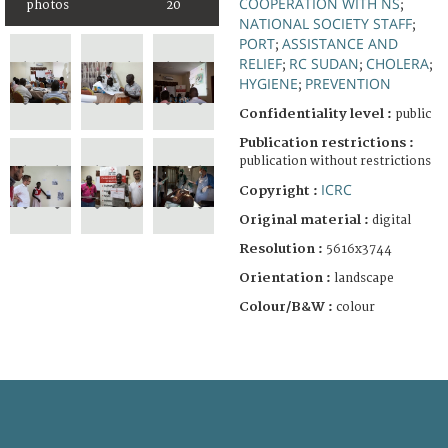
COOPERATION WITH NS
photos
20
;
NATIONAL SOCIETY STAFF
;
PORT
ASSISTANCE AND
;
RELIEF
RC SUDAN
CHOLERA
;
;
;
HYGIENE
PREVENTION
;
Confidentiality level :
public
Publication restrictions :
publication without restrictions
ICRC
Copyright :
Original material :
digital
Resolution :
5616x3744
Orientation :
landscape
Colour/B&W :
colour