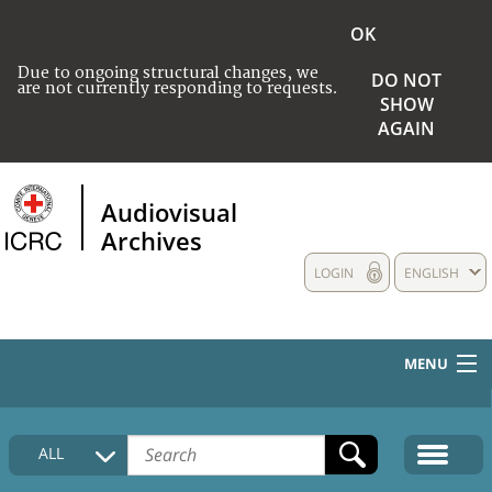
OK
Due to ongoing structural changes, we
DO NOT
are not currently responding to requests.
SHOW
AGAIN
Audiovisual
Archives
LOGIN
ENGLISH
MENU
HOME
ALL
COLLECTIONS DESCRIPTION
MEDIA