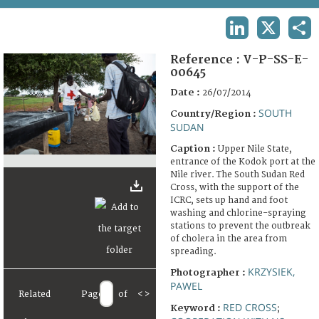
TERMS AND CONDITIONS OF USE
LINKEDIN
X
SHA
FAQ
Reference :
V-P-SS-E-
00645
Date :
26/07/2014
SOUTH
Country/Region :
SUDAN
Caption :
Upper Nile State,
entrance of the Kodok port at the
Nile river. The South Sudan Red
Cross, with the support of the
ICRC, sets up hand and foot
washing and chlorine-spraying
stations to prevent the outbreak
of cholera in the area from
spreading.
KRZYSIEK,
Photographer :
PAWEL
Related
Page
of
<
>
RED CROSS
Keyword :
;