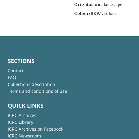
Orientation :
landscape
Colour/B&W :
colour
SECTIONS
Contact
FAQ
Collections description
Terms and conditions of use
QUICK LINKS
ICRC Archives
ICRC Library
ICRC Archives on Facebook
ICRC Newsroom