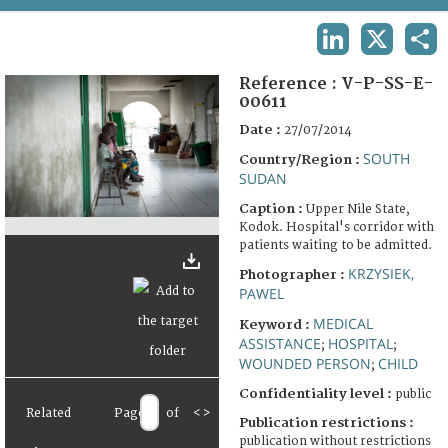
TERMS AND CONDITIONS OF USE
LINKEDIN
X
SHA
FAQ
Reference :
V-P-SS-E-
00611
Date :
27/07/2014
SOUTH
Country/Region :
SUDAN
Caption :
Upper Nile State,
Kodok. Hospital's corridor with
patients waiting to be admitted.
KRZYSIEK,
Photographer :
PAWEL
MEDICAL
Keyword :
ASSISTANCE
HOSPITAL
;
;
WOUNDED PERSON
CHILD
;
Confidentiality level :
public
Related
Page
of
<
>
Publication restrictions :
publication without restrictions