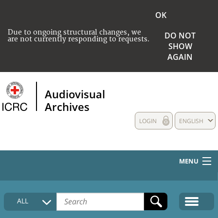
OK
Due to ongoing structural changes, we
DO NOT
are not currently responding to requests.
SHOW
AGAIN
Audiovisual
Archives
LOGIN
ENGLISH
MENU
HOME
ALL
COLLECTIONS DESCRIPTION
MEDIA