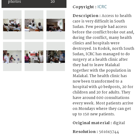
photos
20
ICRC
Copyright :
Description :
Access to health
care is very difficult in South
Sudan. Few people had access
before the conflict broke out and,
during the conflict, many health
clinics and hospitals were
destroyed. In Kodok, north South
Sudan, ICRC has managed to do
surgery at a health clinic after
they had to leave Malakal
together with the population in
Malakal. The health clinic has
now been transformed to a
hospital with 40 bedposts, 20 for
children and 20 for adults. They
have around 600 consultations
every week. Most patients arrive
on Mondays where they can get
up to 150 new patients.
Original material :
digital
Resolution :
5616x3744