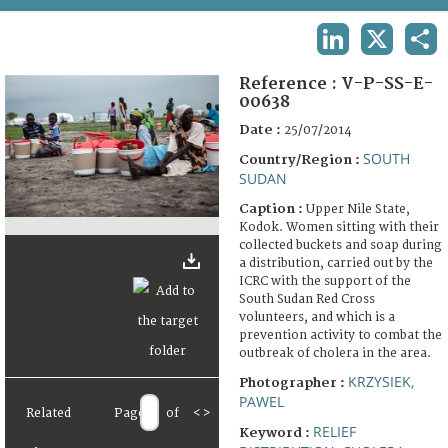
TERMS AND CONDITIONS OF USE
LINKEDIN
X
SHA
FAQ
Reference :
V-P-SS-E-
00638
Date :
25/07/2014
SOUTH
Country/Region :
SUDAN
Caption :
Upper Nile State,
Kodok. Women sitting with their
collected buckets and soap during
a distribution, carried out by the
ICRC with the support of the
South Sudan Red Cross
volunteers, and which is a
prevention activity to combat the
outbreak of cholera in the area.
KRZYSIEK,
Photographer :
PAWEL
Related
Page
of
<
>
RELIEF
Keyword :