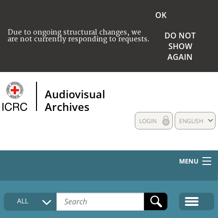
OK
Due to ongoing structural changes, we
DO NOT
are not currently responding to requests.
SHOW
AGAIN
Audiovisual
Archives
LOGIN
ENGLISH
MENU
HOME
ALL
COLLECTIONS DESCRIPTION
MEDIA