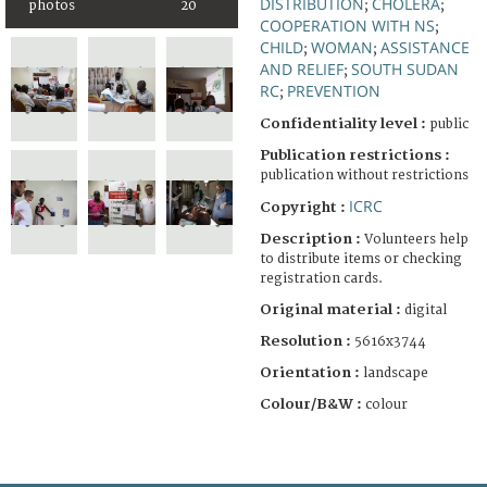
DISTRIBUTION
CHOLERA
photos
20
;
;
COOPERATION WITH NS
;
CHILD
WOMAN
ASSISTANCE
;
;
AND RELIEF
SOUTH SUDAN
;
RC
PREVENTION
;
Confidentiality level :
public
Publication restrictions :
publication without restrictions
ICRC
Copyright :
Description :
Volunteers help
to distribute items or checking
registration cards.
Original material :
digital
Resolution :
5616x3744
Orientation :
landscape
Colour/B&W :
colour