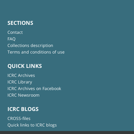
SECTIONS
Contact
FAQ
Collections description
Terms and conditions of use
QUICK LINKS
ICRC Archives
ICRC Library
ICRC Archives on Facebook
ICRC Newsroom
ICRC BLOGS
CROSS-files
Quick links to ICRC blogs