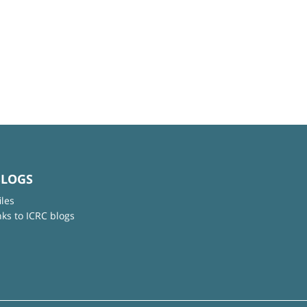
BLOGS
iles
nks to ICRC blogs