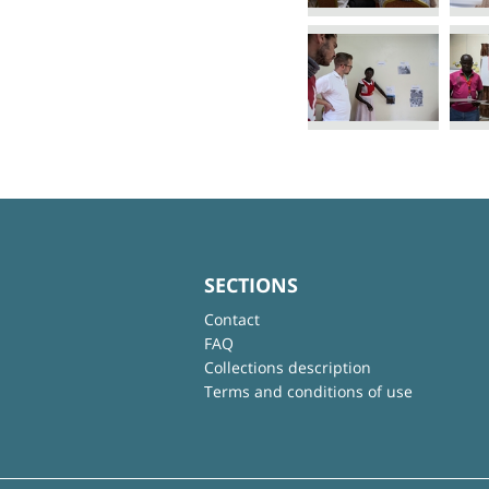
SECTIONS
Contact
FAQ
Collections description
Terms and conditions of use