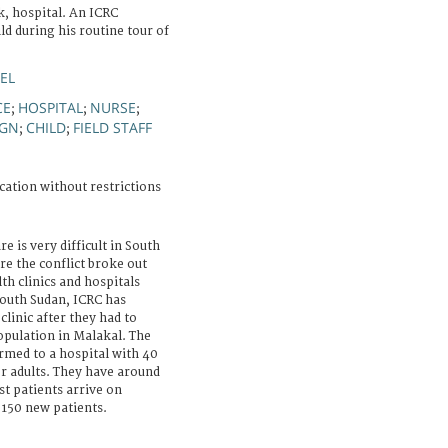
k, hospital. An ICRC
ld during his routine tour of
EL
CE
HOSPITAL
NURSE
;
;
;
IGN
CHILD
FIELD STAFF
;
;
cation without restrictions
re is very difficult in South
e the conflict broke out
th clinics and hospitals
outh Sudan, ICRC has
linic after they had to
opulation in Malakal. The
rmed to a hospital with 40
or adults. They have around
t patients arrive on
150 new patients.