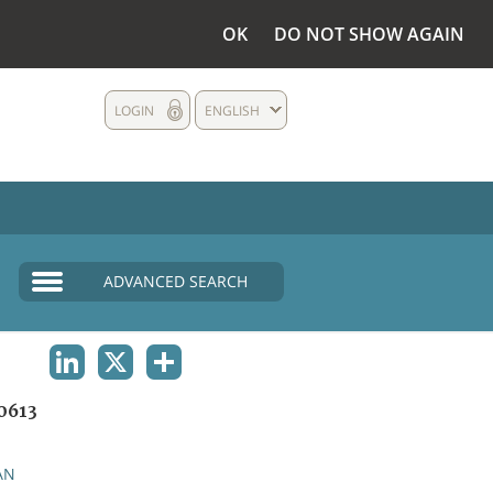
OK
DO NOT SHOW AGAIN
LOGIN
ENGLISH
ADVANCED SEARCH
LINKEDIN
X
SHARE
0613
AN