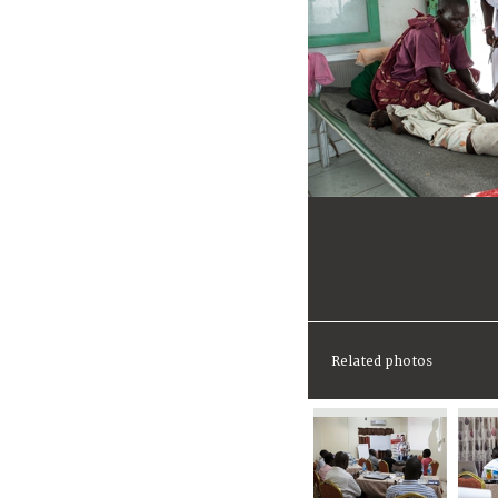
Related photos