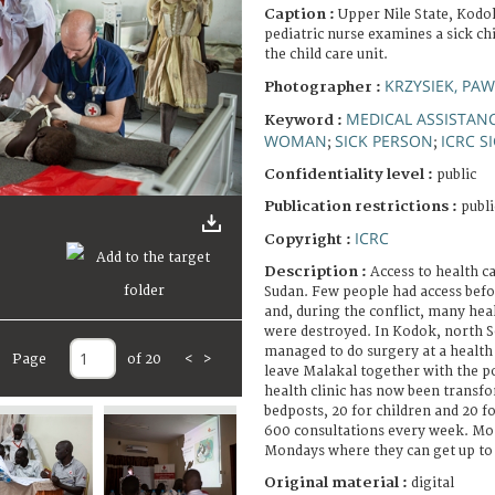
Caption :
Upper Nile State, Kodo
pediatric nurse examines a sick chi
the child care unit.
KRZYSIEK, PAW
Photographer :
MEDICAL ASSISTAN
Keyword :
WOMAN
SICK PERSON
ICRC S
;
;
Confidentiality level :
public
Publication restrictions :
publi
ICRC
Copyright :
Description :
Access to health ca
Sudan. Few people had access befor
and, during the conflict, many heal
were destroyed. In Kodok, north S
managed to do surgery at a health c
Page
of 20
<
>
leave Malakal together with the p
health clinic has now been transfo
bedposts, 20 for children and 20 f
600 consultations every week. Mos
Mondays where they can get up to 
Original material :
digital