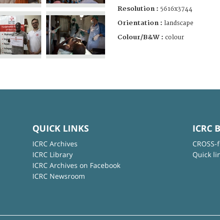
Resolution :
5616x3744
Orientation :
landscape
Colour/B&W :
colour
QUICK LINKS
ICRC 
ICRC Archives
CROSS-f
ICRC Library
Quick li
ICRC Archives on Facebook
ICRC Newsroom