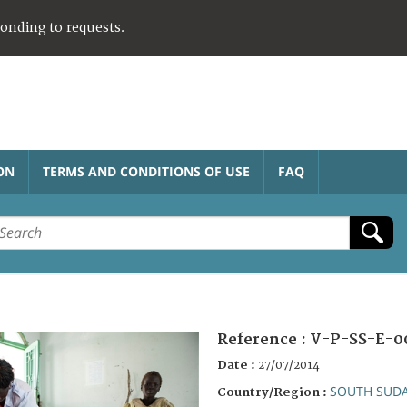
ponding to requests.
ON
TERMS AND CONDITIONS OF USE
FAQ
Reference :
V-P-SS-E-0
Date :
27/07/2014
SOUTH SUD
Country/Region :