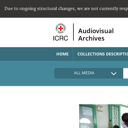
Due to ongoing structural changes, we are not currently res
Audiovisual
Archives
HOME
COLLECTIONS DESCRIPTI
ALL MEDIA