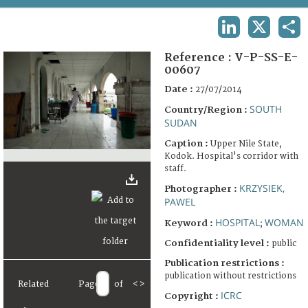
TERMS AND CONDITIONS OF USE
LINKEDIN
X
SHA
FAQ
Reference :
V-P-SS-E-
00607
Date :
27/07/2014
SOUTH
Country/Region :
SUDAN
Caption :
Upper Nile State,
Kodok. Hospital's corridor with
staff.
KRZYSIEK,
Photographer :
PAWEL
HOSPITAL
WOMAN
Keyword :
;
Confidentiality level :
public
Publication restrictions :
publication without restrictions
Related
Page
of
<
>
ICRC
Copyright :