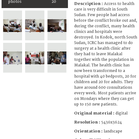
photos
20
Description :
Access to health
care is very difficult in South
Sudan. Few people had access
before the conflict broke out and,
during the conflict, many health
clinics and hospitals were
destroyed. In Kodok, north South
Sudan, ICRC has managed to do
surgery at a health clinic after
they had to leave Malakal
together with the population in
Malakal. The health clinic has
now been transformed to a
hospital with 40 bedposts, 20 for
children and 20 for adults. They
have around 600 consultations
every week. Most patients arrive
on Mondays where they can get
up to 150 new patients.
Original material :
digital
Resolution :
5436x3624
Orientation :
landscape