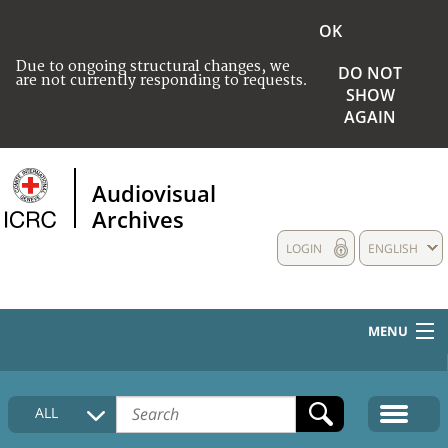
OK
Due to ongoing structural changes, we
DO NOT
are not currently responding to requests.
SHOW
AGAIN
Audiovisual
Archives
LOGIN
ENGLISH
MENU
HOME
ALL
COLLECTIONS DESCRIPTION
MEDIA