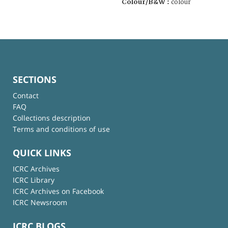
Colour/B&W :
colour
SECTIONS
Contact
FAQ
Collections description
Terms and conditions of use
QUICK LINKS
ICRC Archives
ICRC Library
ICRC Archives on Facebook
ICRC Newsroom
ICRC BLOGS