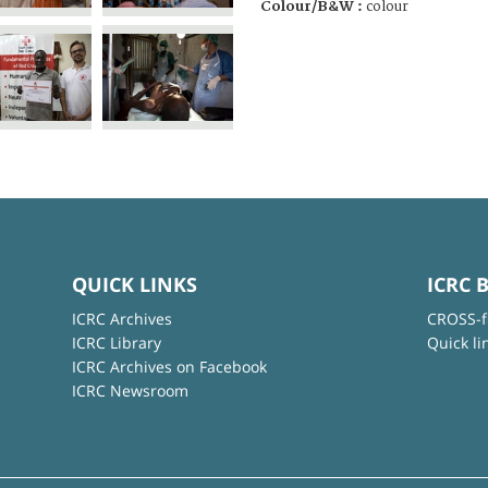
Colour/B&W :
colour
QUICK LINKS
ICRC 
ICRC Archives
CROSS-f
ICRC Library
Quick li
ICRC Archives on Facebook
ICRC Newsroom