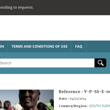
ponding to requests.
ON
TERMS AND CONDITIONS OF USE
FAQ
Reference :
V-P-SS-E-0
Date :
04/11/2014
SOUTH SUD
Country/Region :