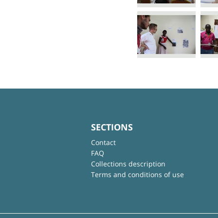
SECTIONS
Contact
FAQ
Collections description
Terms and conditions of use