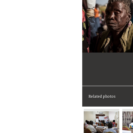
Related photos