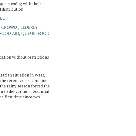
ople queuing with their
 distribution.
EL
CROWD
ELDERLY
;
;
FOOD AID
QUEUE
FOOD
;
;
cation without restrictions
arian situation in Waat,
 the recent crisis, combined
 the rainy season forced the
n to deliver most essential
he first time since two