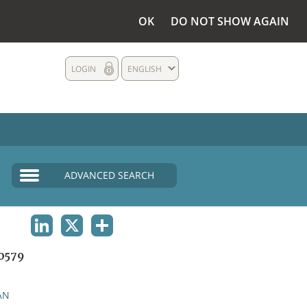
OK
DO NOT SHOW AGAIN
LOGIN
ENGLISH
ADVANCED SEARCH
LINKEDIN
X
SHARE
0579
AN