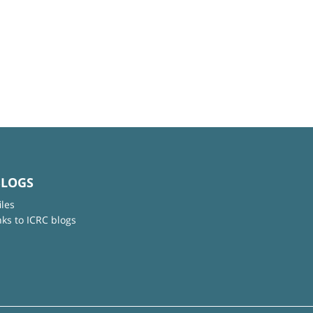
BLOGS
iles
nks to ICRC blogs