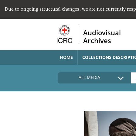
Due to ongoing structural changes, we are not currently res
Audiovisual
Archives
HOME
COLLECTIONS DESCRIPTI
ALL MEDIA