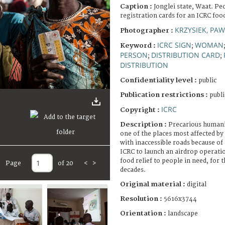
Caption :
Jonglei state, Waat. Pe
registration cards for an ICRC food
KRZYSIEK, PAW
Photographer :
ICRC SIGN
WOMAN
Keyword :
;
PERSON
DISTRIBUTION CARD
;
;
DISTRIBUTION
Confidentiality level :
public
Publication restrictions :
publi
ICRC
Copyright :
Description :
Precarious humanit
one of the places most affected by
with inaccessible roads because of
ICRC to launch an airdrop operatio
food relief to people in need, for t
Page
of 20
<
>
decades.
Original material :
digital
Resolution :
5616x3744
Orientation :
landscape